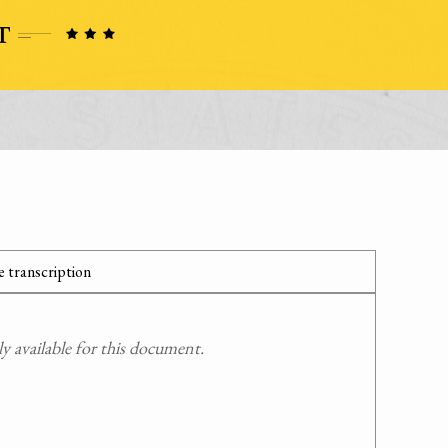
 transcription
 available for this document.