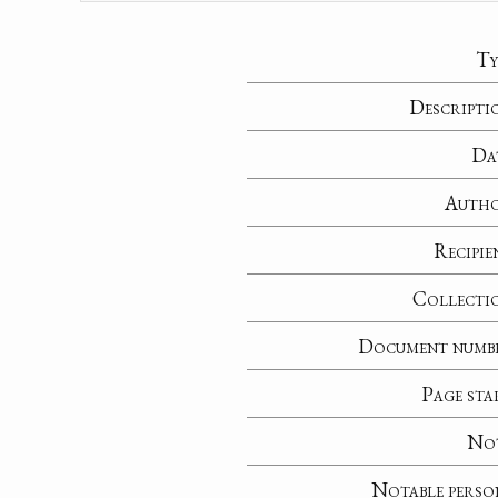
Ty
Descripti
Da
Auth
Recipie
Collecti
Document numb
Page sta
No
Notable perso