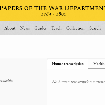
About
News
Guides
Teach
Collection
Search
Human transcription
Machine
ailable.
No human transcription currently