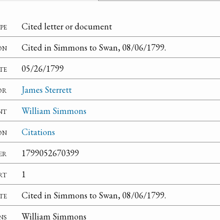
pe
Cited letter or document
on
Cited in Simmons to Swan, 08/06/1799.
te
05/26/1799
or
James Sterrett
nt
William Simmons
on
Citations
er
1799052670399
rt
1
te
Cited in Simmons to Swan, 08/06/1799.
ns
William Simmons