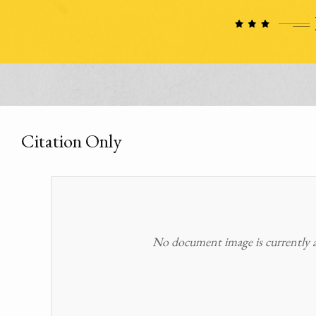
Citation Only
No document image is currently av