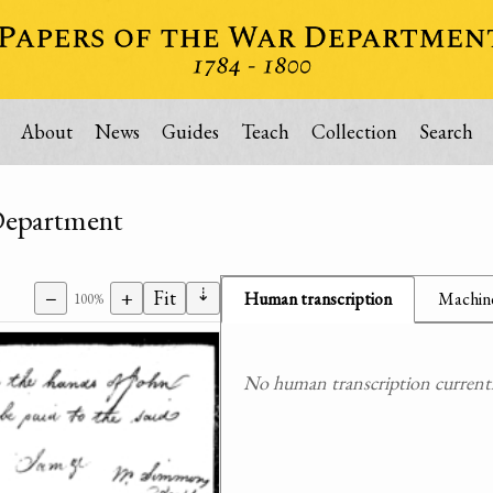
About
News
Guides
Teach
Collection
Search
 Department
⇣
−
+
Fit
Human transcription
Machine
100%
No human transcription currently