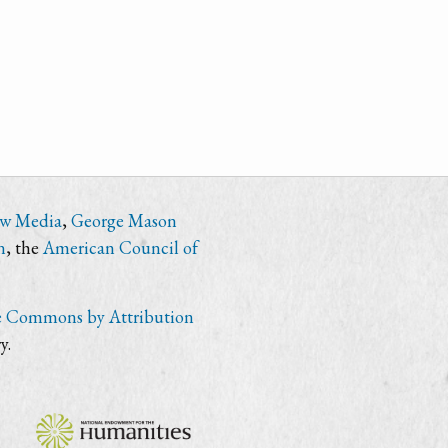
ew Media
,
George Mason
n
, the
American Council of
e Commons by Attribution
y.