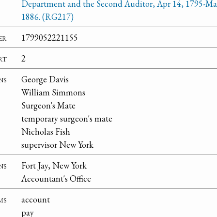
Department and the Second Auditor, Apr 14, 1795-Ma
1886. (RG217)
er
1799052221155
rt
2
ns
George Davis
William Simmons
Surgeon's Mate
temporary surgeon's mate
Nicholas Fish
supervisor New York
ns
Fort Jay, New York
Accountant's Office
ms
account
pay