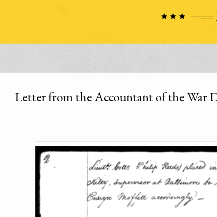
Letter from the Accountant of the War