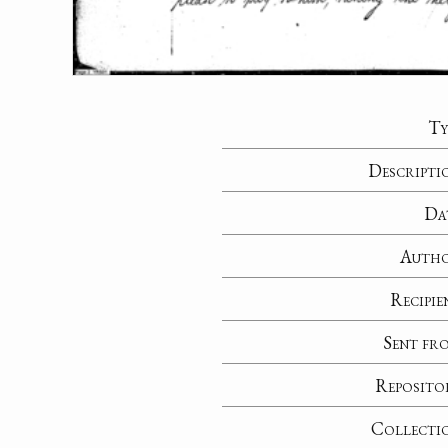
Ty
Descripti
Da
Auth
Recipie
Sent fr
Reposito
Collecti