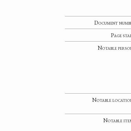
Document numb
Page sta
Notable perso
Notable locatio
Notable ite