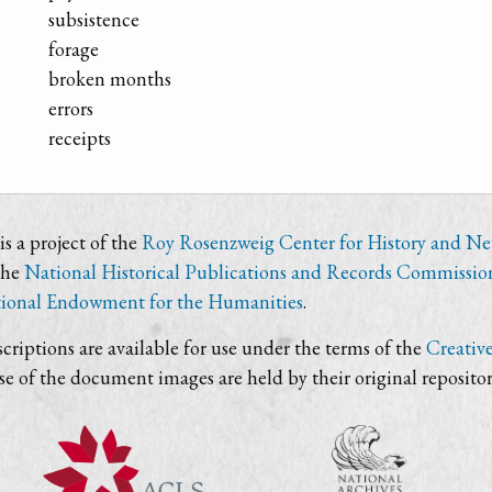
subsistence
forage
broken months
errors
receipts
s a project of the
Roy Rosenzweig Center for History and N
the
National Historical Publications and Records Commissio
ional Endowment for the Humanities
.
criptions are available for use under the terms of the
Creativ
use of the document images are held by their original repositor