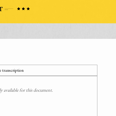
 transcription
 available for this document.