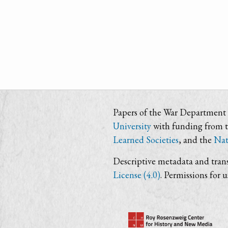
Papers of the War Department i
University
with funding from 
Learned Societies
, and the
Nat
Descriptive metadata and trans
License (4.0)
. Permissions for 