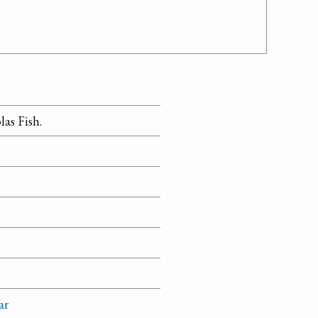
as Fish.
ar