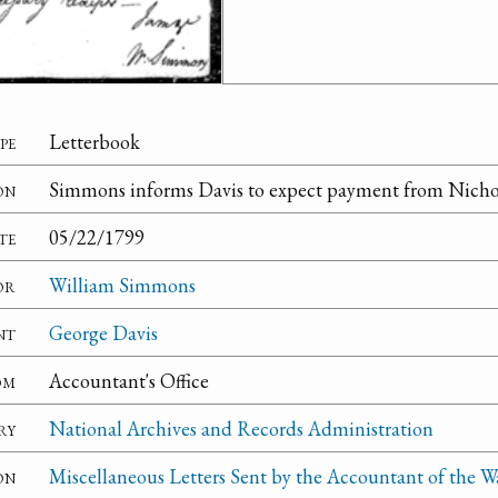
pe
Letterbook
on
Simmons informs Davis to expect payment from Nichol
te
05/22/1799
or
William Simmons
nt
George Davis
om
Accountant's Office
ry
National Archives and Records Administration
on
Miscellaneous Letters Sent by the Accountant of the W