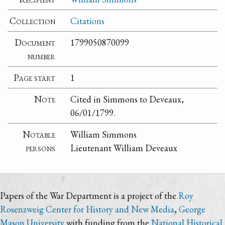
Collection
Citations
Document
1799050870099
number
Page start
1
Note
Cited in Simmons to Deveaux,
06/01/1799.
Notable
William Simmons
persons
Lieutenant William Deveaux
Papers of the War Department is a project of the
Roy
Rosenzweig Center for History and New Media
,
George
Mason University
with funding from the
National Historical