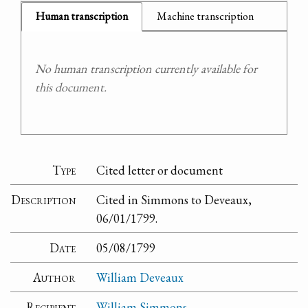
Human transcription
Machine transcription
No human transcription currently available for
this document.
Type
Cited letter or document
Description
Cited in Simmons to Deveaux,
06/01/1799.
Date
05/08/1799
Author
William Deveaux
Recipient
William Simmons