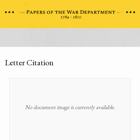
Letter Citation
No document image is currently available.