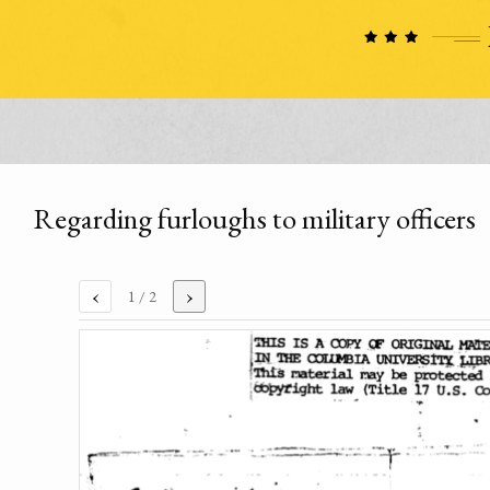
Regarding furloughs to military officers
‹
›
1
/ 2