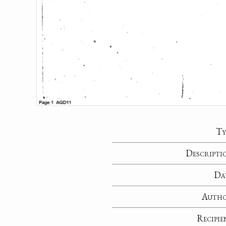
Ty
Descripti
Da
Auth
Recipie