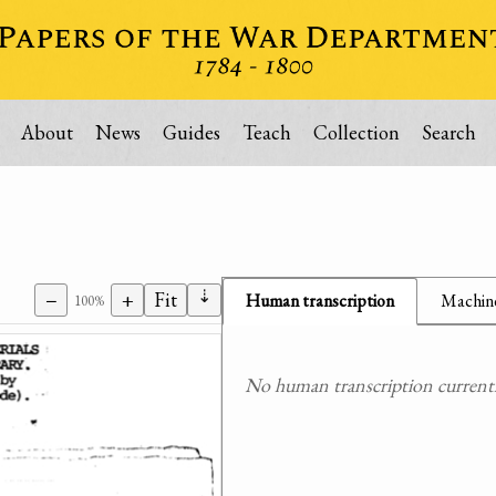
About
News
Guides
Teach
Collection
Search
⇣
−
+
Fit
Human transcription
Machine
100%
No human transcription currently