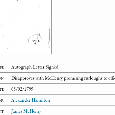
pe
Autograph Letter Signed
on
Disapproves with McHenry promising furloughs to offic
te
05/02/1799
or
Alexander Hamilton
nt
James McHenry