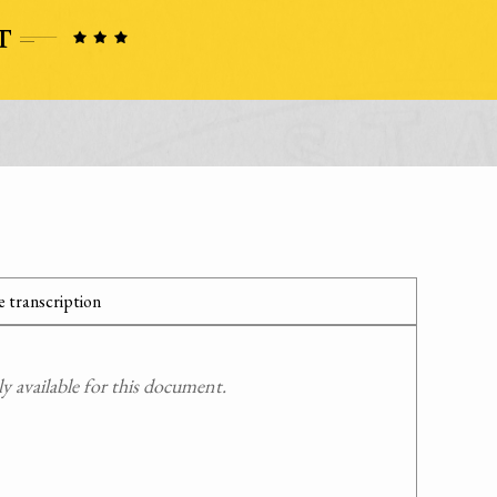
 transcription
 available for this document.