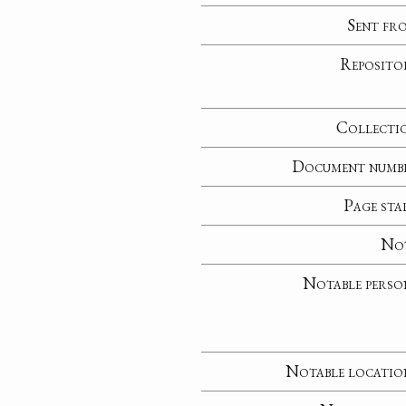
Sent fr
Reposito
Collecti
Document numb
Page sta
No
Notable perso
Notable locatio