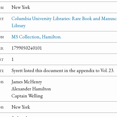
om
New York
ry
Columbia University Libraries: Rare Book and Manusc
Library
on
MS Collection, Hamilton.
er
1799050240101
rt
1
te
Syrett listed this document in the appendix to Vol. 23.
ns
James McHenry
Alexander Hamilton
Captain Welling
ns
New York