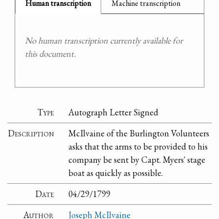
Human transcription
Machine transcription
No human transcription currently available for
this document.
Type
Autograph Letter Signed
Description
McIlvaine of the Burlington Volunteers
asks that the arms to be provided to his
company be sent by Capt. Myers' stage
boat as quickly as possible.
Date
04/29/1799
Author
Joseph McIlvaine