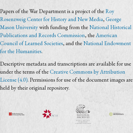
Papers of the War Department is a project of the
Roy
Rosenzweig Center for History and New Media
,
George
Mason University
with funding from the
National Historical
Publications and Records Commission
, the
American
Council of Learned Societies
, and the
National Endowment
for the Humanities
.
Descriptive metadata and transcriptions are available for use
under the terms of the
Creative Commons by Attribution
License (4.0)
. Permissions for use of the document images are
held by their original repository.