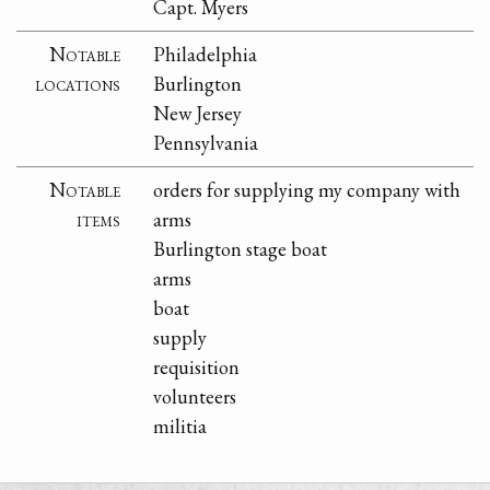
Capt. Myers
Notable
Philadelphia
locations
Burlington
New Jersey
Pennsylvania
Notable
orders for supplying my company with
items
arms
Burlington stage boat
arms
boat
supply
requisition
volunteers
militia