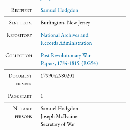
Recipient
Samuel Hodgdon
Sent from
Burlington, New Jersey
Repository
National Archives and
Records Administration
Collection
Post Revolutionary War
Papers, 1784-1815. (RG94)
Document
1799042980201
number
Page start
1
Notable
Samuel Hodgdon
persons
Joseph McIlvaine
Secretary of War