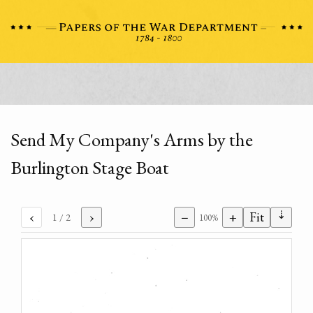
Send My Company's Arms by the
Burlington Stage Boat
⇣
‹
›
−
+
Fit
1
/ 2
100%