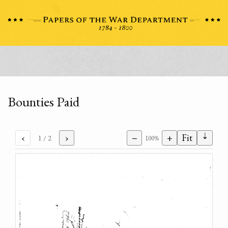
Bounties Paid
⇣
‹
›
−
+
Fit
1
/ 2
100%