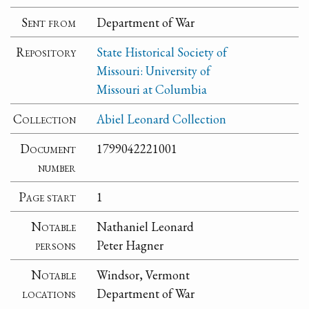
Sent from
Department of War
Repository
State Historical Society of
Missouri: University of
Missouri at Columbia
Collection
Abiel Leonard Collection
Document
1799042221001
number
Page start
1
Notable
Nathaniel Leonard
persons
Peter Hagner
Notable
Windsor, Vermont
locations
Department of War