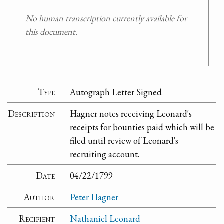
No human transcription currently available for
this document.
Type
Autograph Letter Signed
Description
Hagner notes receiving Leonard's
receipts for bounties paid which will be
filed until review of Leonard's
recruiting account.
Date
04/22/1799
Author
Peter Hagner
Recipient
Nathaniel Leonard