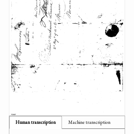
Human transcription
Machine transcription