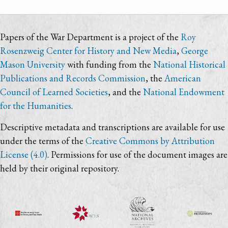
Papers of the War Department is a project of the
Roy
Rosenzweig Center for History and New Media
,
George
Mason University
with funding from the
National Historical
Publications and Records Commission
, the
American
Council of Learned Societies
, and the
National Endowment
for the Humanities
.
Descriptive metadata and transcriptions are available for use
under the terms of the
Creative Commons by Attribution
License (4.0)
. Permissions for use of the document images are
held by their original repository.