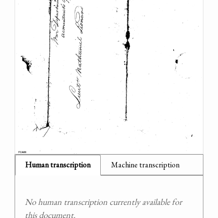
Human transcription
Machine transcription
No human transcription currently available for
this document.