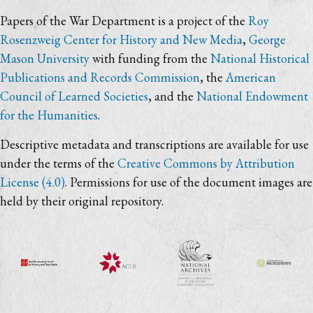
Papers of the War Department is a project of the
Roy
Rosenzweig Center for History and New Media
,
George
Mason University
with funding from the
National Historical
Publications and Records Commission
, the
American
Council of Learned Societies
, and the
National Endowment
for the Humanities
.
Descriptive metadata and transcriptions are available for use
under the terms of the
Creative Commons by Attribution
License (4.0)
. Permissions for use of the document images are
held by their original repository.