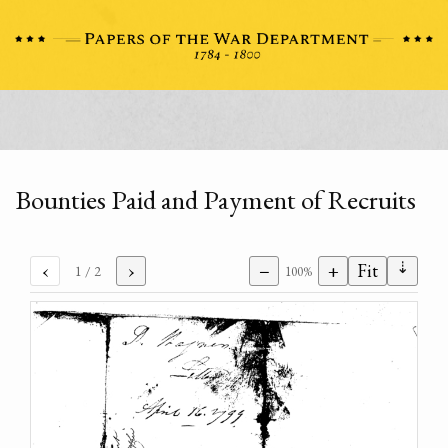
Bounties Paid and Payment of Recruits
⇣
‹
›
−
+
Fit
1
/ 2
100%