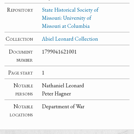
Repository
State Historical Society of
Missouri: University of
Missouri at Columbia
Collection
Abiel Leonard Collection
Document
1799041621001
number
Page start
1
Notable
Nathaniel Leonard
persons
Peter Hagner
Notable
Department of War
locations