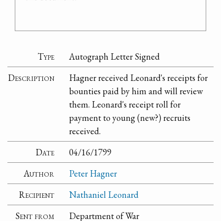
Type
Autograph Letter Signed
Description
Hagner received Leonard's receipts for
bounties paid by him and will review
them. Leonard's receipt roll for
payment to young (new?) recruits
received.
Date
04/16/1799
Author
Peter Hagner
Recipient
Nathaniel Leonard
Sent from
Department of War