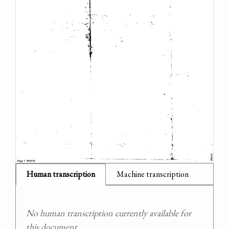
Human transcription
Machine transcription
No human transcription currently available for
this document.