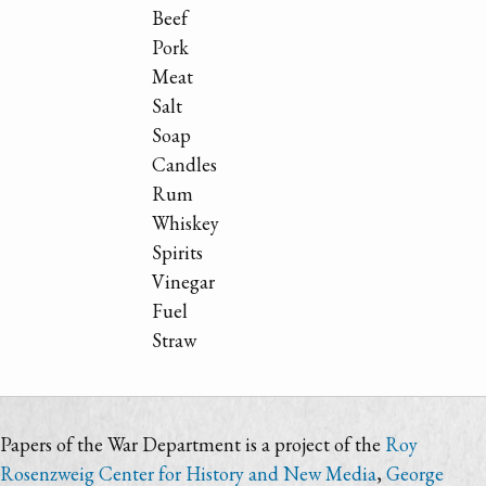
Beef
Pork
Meat
Salt
Soap
Candles
Rum
Whiskey
Spirits
Vinegar
Fuel
Straw
Papers of the War Department is a project of the
Roy
Rosenzweig Center for History and New Media
,
George