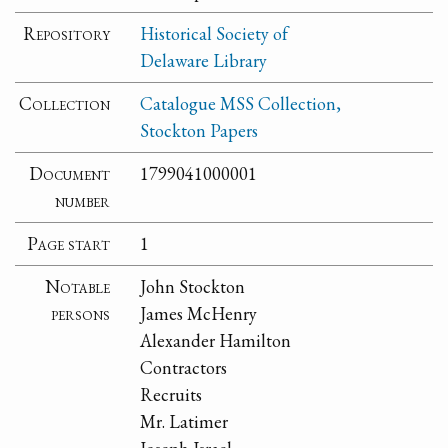
Repository
Historical Society of
Delaware Library
Collection
Catalogue MSS Collection,
Stockton Papers
Document
1799041000001
number
Page start
1
Notable
John Stockton
persons
James McHenry
Alexander Hamilton
Contractors
Recruits
Mr. Latimer