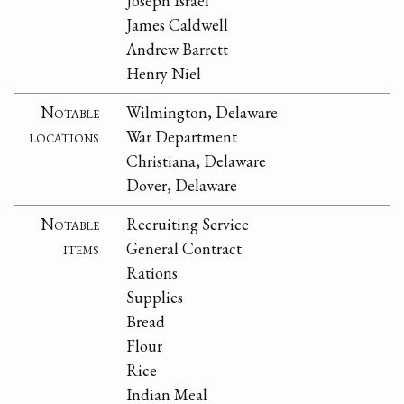
Joseph Israel
James Caldwell
Andrew Barrett
Henry Niel
Notable
Wilmington, Delaware
locations
War Department
Christiana, Delaware
Dover, Delaware
Notable
Recruiting Service
items
General Contract
Rations
Supplies
Bread
Flour
Rice
Indian Meal