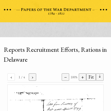
Reports Recruitment Efforts, Rations in
Delaware
⇣
‹
›
−
+
Fit
1
/ 4
100%