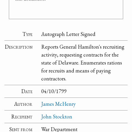
Type
Autograph Letter Signed
Description
Reports General Hamilton's recruiting
activity, requesting contracts for the
state of Delaware. Enumerates rations
for recruits and means of paying
contractors.
Date
04/10/1799
Author
James McHenry
Recipient
John Stockton
Sent from
War Department