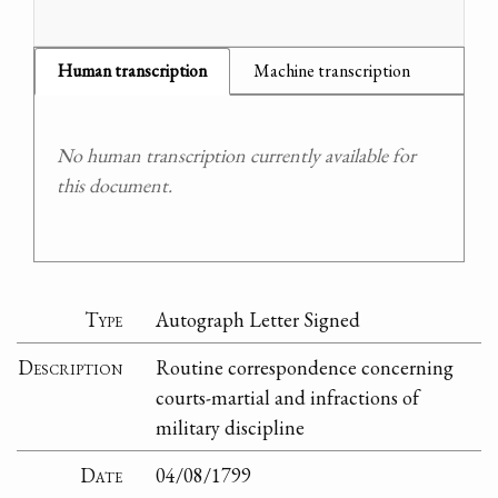
Human transcription
Machine transcription
No human transcription currently available for
this document.
Type
Autograph Letter Signed
Description
Routine correspondence concerning
courts-martial and infractions of
military discipline
Date
04/08/1799