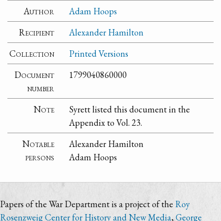
Author
Adam Hoops
Recipient
Alexander Hamilton
Collection
Printed Versions
Document
1799040860000
number
Note
Syrett listed this document in the
Appendix to Vol. 23.
Notable
Alexander Hamilton
persons
Adam Hoops
Papers of the War Department is a project of the
Roy
Rosenzweig Center for History and New Media
,
George