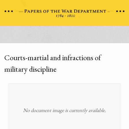
Courts-martial and infractions of
military discipline
No document image is currently available.