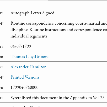
pe
Autograph Letter Signed
on
Routine correspondence concerning courts-martial and 
discipline. Routine instructions and correspondence co
individual regiments
te
04/07/1799
or
Thomas Lloyd Moore
nt
Alexander Hamilton
on
Printed Versions
er
1799040760000
te
Syrett listed this document in the Appendix to Vol. 23.