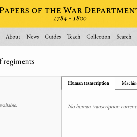
About
News
Guides
Teach
Collection
Search
of regiments
Human transcription
Machine
ailable.
No human transcription currently