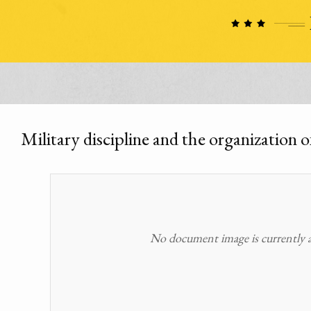
Military discipline and the organization 
No document image is currently av