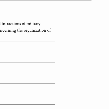
infractions of military
ncerning the organization of