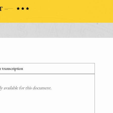
 transcription
 available for this document.