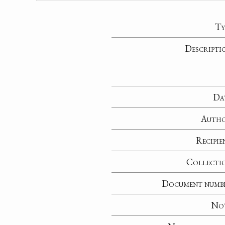
Ty
Descripti
Da
Auth
Recipie
Collecti
Document numb
No