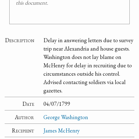
this document.
Description
Delay in answering letters due to survey
trip near Alexandria and house guests.
Washington does not lay blame on
McHenry for delay in recruiting due to
circumstances outside his control.
Advised contacting soldiers via local
gazettes.
Date
04/07/1799
Author
George Washington
Recipient
James McHenry