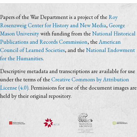
Papers of the War Department is a project of the
Roy
Rosenzweig Center for History and New Media
,
George
Mason University
with funding from the
National Historical
Publications and Records Commission
, the
American
Council of Learned Societies
, and the
National Endowment
for the Humanities
.
Descriptive metadata and transcriptions are available for use
under the terms of the
Creative Commons by Attribution
License (4.0)
. Permissions for use of the document images are
held by their original repository.