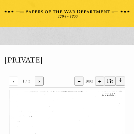
[PRIVATE]
⇣
‹
›
−
+
Fit
1
/ 3
100%