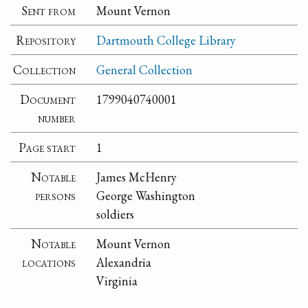
Sent from
Mount Vernon
Repository
Dartmouth College Library
Collection
General Collection
Document
1799040740001
number
Page start
1
Notable
James McHenry
persons
George Washington
soldiers
Notable
Mount Vernon
locations
Alexandria
Virginia