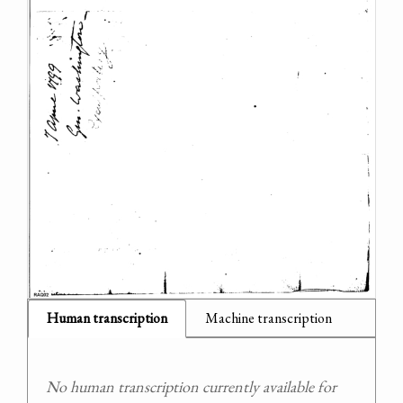
Human transcription
Machine transcription
No human transcription currently available for