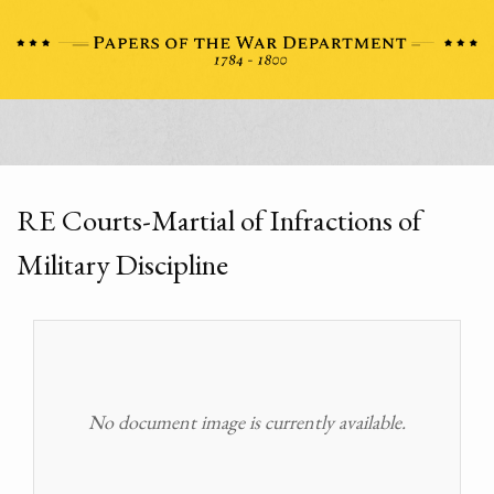
RE Courts-Martial of Infractions of
Military Discipline
No document image is currently available.