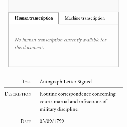
Human transcription
Machine transcription
No human transcription currently available for
this document.
Type
Autograph Letter Signed
Description
Routine correspondence concerning
courts-martial and infractions of
military discipline.
Date
03/09/1799