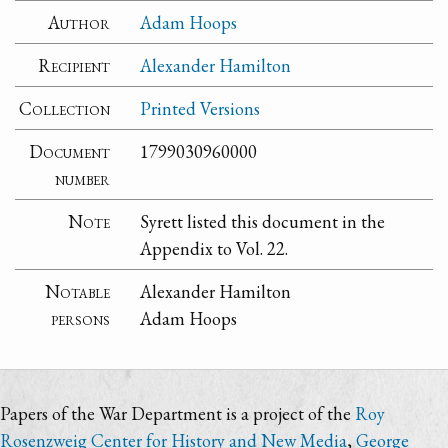
Author
Adam Hoops
Recipient
Alexander Hamilton
Collection
Printed Versions
Document
1799030960000
number
Note
Syrett listed this document in the
Appendix to Vol. 22.
Notable
Alexander Hamilton
persons
Adam Hoops
Papers of the War Department is a project of the
Roy
Rosenzweig Center for History and New Media
,
George