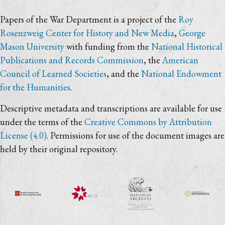
Papers of the War Department is a project of the
Roy
Rosenzweig Center for History and New Media
,
George
Mason University
with funding from the
National Historical
Publications and Records Commission
, the
American
Council of Learned Societies
, and the
National Endowment
for the Humanities
.
Descriptive metadata and transcriptions are available for use
under the terms of the
Creative Commons by Attribution
License (4.0)
. Permissions for use of the document images are
held by their original repository.