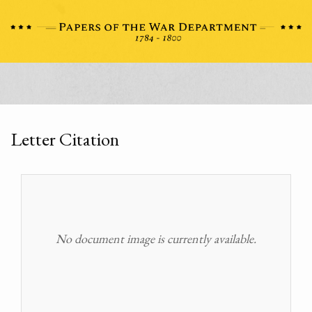
Letter Citation
No document image is currently available.