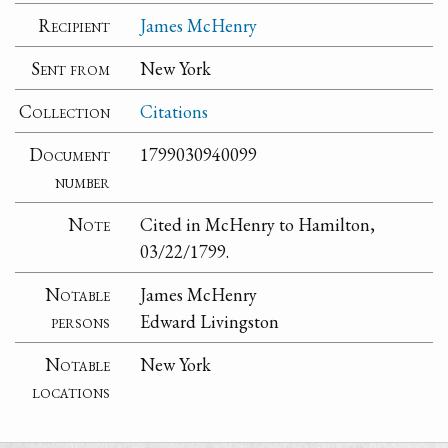
Recipient
James McHenry
Sent from
New York
Collection
Citations
Document
1799030940099
number
Note
Cited in McHenry to Hamilton,
03/22/1799.
Notable
James McHenry
persons
Edward Livingston
Notable
New York
locations