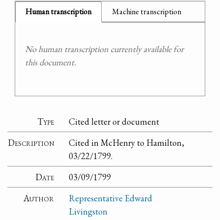
Human transcription
Machine transcription
No human transcription currently available for
this document.
Type
Cited letter or document
Description
Cited in McHenry to Hamilton,
03/22/1799.
Date
03/09/1799
Author
Representative Edward
Livingston