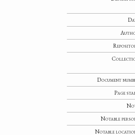
Da
Auth
Reposito
Collecti
Document numb
Page sta
No
Notable perso
Notable locatio