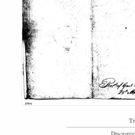
Ty
Descripti