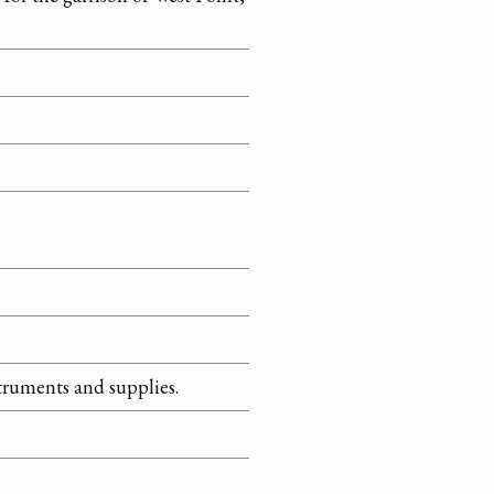
struments and supplies.