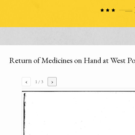
Return of Medicines on Hand at West Po
‹
›
1
/ 3