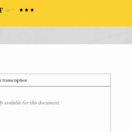
 transcription
 available for this document.