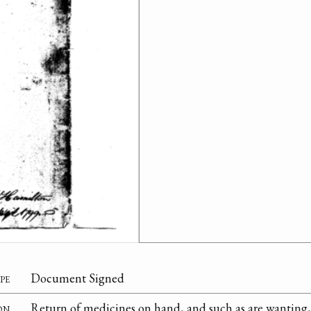
pe
Document Signed
on
Return of medicines on hand, and such as are wanting, 