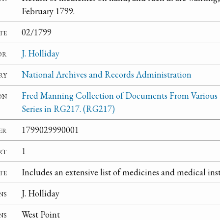
February 1799.
te
02/1799
or
J. Holliday
ry
National Archives and Records Administration
on
Fred Manning Collection of Documents From Various
Series in RG217. (RG217)
er
1799029990001
rt
1
te
Includes an extensive list of medicines and medical in
ns
J. Holliday
ns
West Point