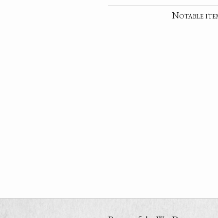
Notable ite