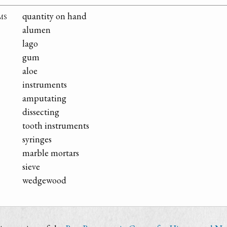
ms
quantity on hand
alumen
lago
gum
aloe
instruments
amputating
dissecting
tooth instruments
syringes
marble mortars
sieve
wedgewood