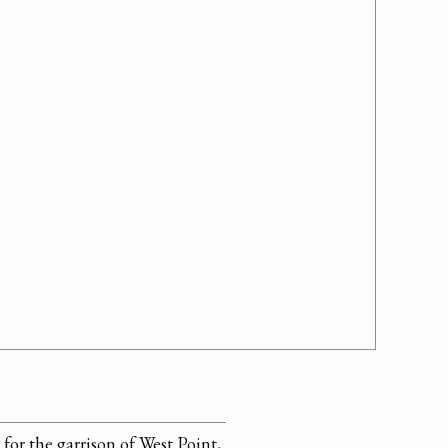
for the garrison of West Point,