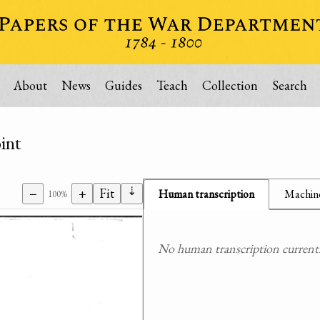
About
News
Guides
Teach
Collection
Search
int
⇣
−
+
Fit
Human transcription
Machine
100%
No human transcription currently