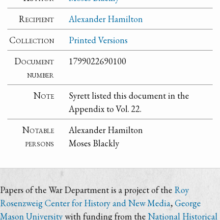
Recipient
Alexander Hamilton
Collection
Printed Versions
Document
1799022690100
number
Note
Syrett listed this document in the
Appendix to Vol. 22.
Notable
Alexander Hamilton
persons
Moses Blackly
Papers of the War Department is a project of the
Roy
Rosenzweig Center for History and New Media
,
George
Mason University
with funding from the
National Historical