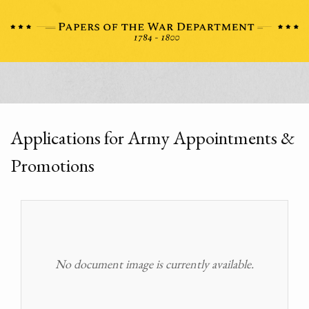
Applications for Army Appointments &
Promotions
No document image is currently available.