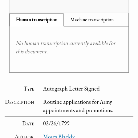
Human transcription
Machine transcription
No human transcription currently available for
this document.
Type
Autograph Letter Signed
Description
Routine applications for Army
appointments and promotions.
Date
02/26/1799
Author
Moses Blackly