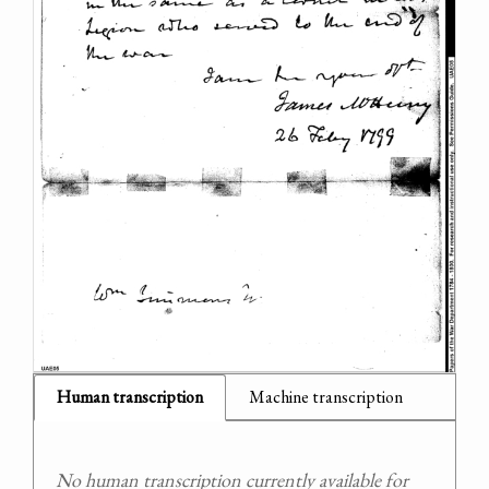
Human transcription
Machine transcription
No human transcription currently available for