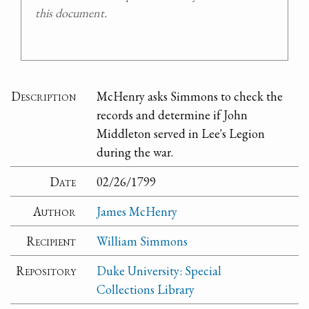
this document.
Description
McHenry asks Simmons to check the
records and determine if John
Middleton served in Lee's Legion
during the war.
Date
02/26/1799
Author
James McHenry
Recipient
William Simmons
Repository
Duke University: Special
Collections Library