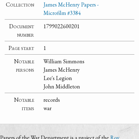
Collection
James McHenry Papers -
Microfilm #3384
Document
1799022600201
number
Page start
1
Notable
William Simmons
persons
James McHenry
Lee's Legion
John Middleton
Notable
records
items
war
Papers of the War Department is a project of the
Roy