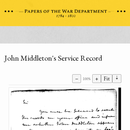
John Middleton's Service Record
⇣
−
+
Fit
100%