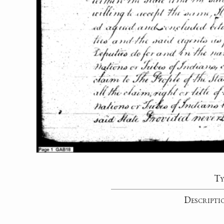
Ty
Descripti