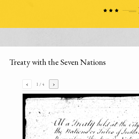
Treaty with the Seven Nations
‹
›
1
/ 4