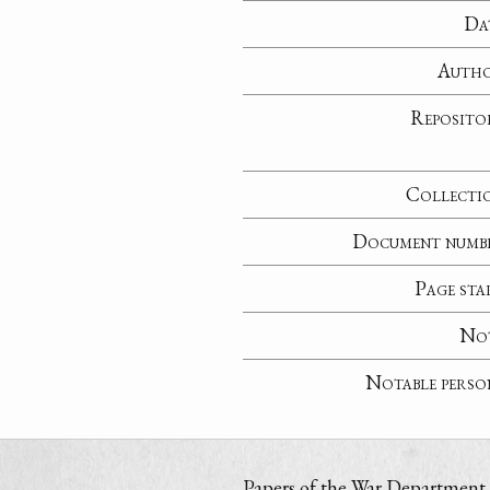
Da
Auth
Reposito
Collecti
Document numb
Page sta
No
Notable perso
Papers of the War Department i