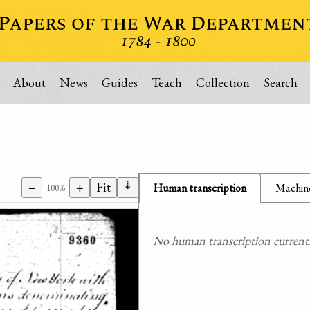
About
News
Guides
Teach
Collection
Search
⇣
−
+
Fit
Human transcription
Machine
100%
No human transcription currently