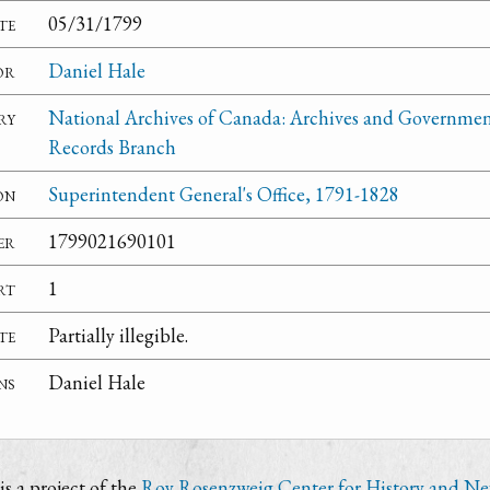
te
05/31/1799
or
Daniel Hale
ry
National Archives of Canada: Archives and Governme
Records Branch
on
Superintendent General's Office, 1791-1828
er
1799021690101
rt
1
te
Partially illegible.
ns
Daniel Hale
s a project of the
Roy Rosenzweig Center for History and N