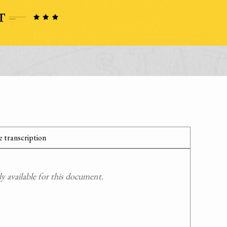
 transcription
 available for this document.