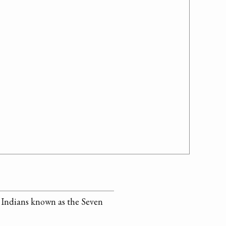
f Indians known as the Seven