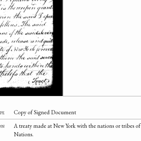
pe
Copy of Signed Document
on
A treaty made at New York with the nations or tribes o
Nations.