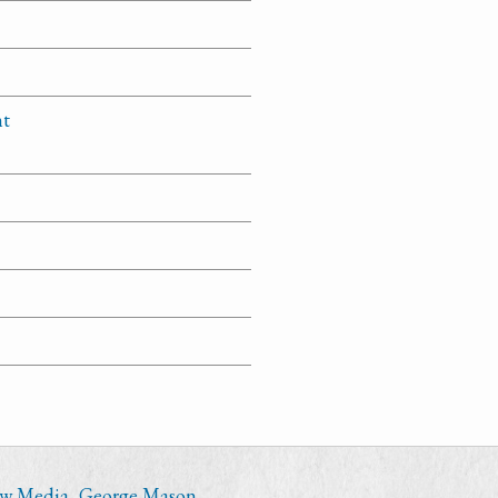
nt
ew Media
,
George Mason