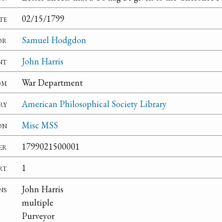
te
02/15/1799
or
Samuel Hodgdon
nt
John Harris
om
War Department
ry
American Philosophical Society Library
on
Misc MSS
er
1799021500001
rt
1
ns
John Harris
multiple
Purveyor