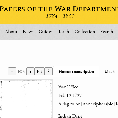
About
News
Guides
Teach
Collection
Search
⇣
−
+
Fit
Human transcription
Machine
100%
War Office

Feb 19 1799

A flag to be [undecipherable] 
Indian Dept
