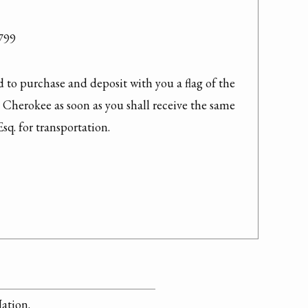
99

to purchase and deposit with you a flag of the 
e Cherokee as soon as you shall receive the same 
q. for transportation.
Nation.