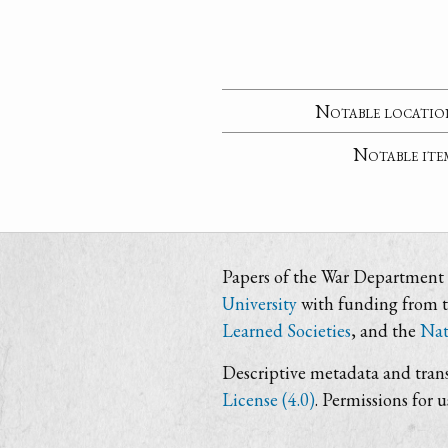
Notable locatio
Notable ite
Papers of the War Department i
University
with funding from 
Learned Societies
, and the
Nat
Descriptive metadata and trans
License (4.0)
. Permissions for 