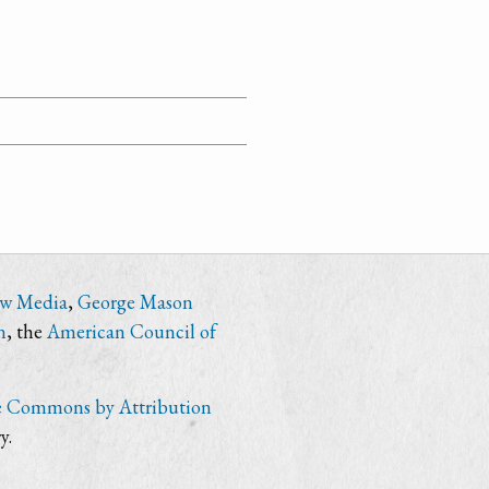
ew Media
,
George Mason
n
, the
American Council of
e Commons by Attribution
y.