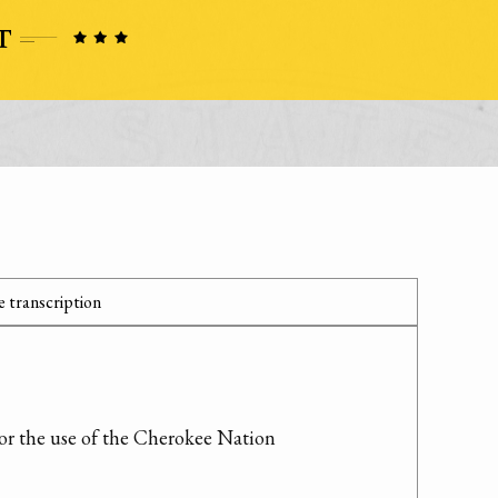
 transcription
for the use of the Cherokee Nation