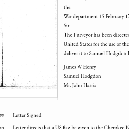
the

War department 15 February 17
Sir

The Purveyor has been directed 
United States for the use of th
deliver it to Samuel Hodgdon Es
James W Henry

Samuel Hodgdon

Mr. John Harris
pe
Letter Signed
on
Letter directs that a US flag be given to the Cherokee 