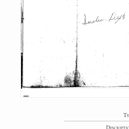
Ty
Descripti