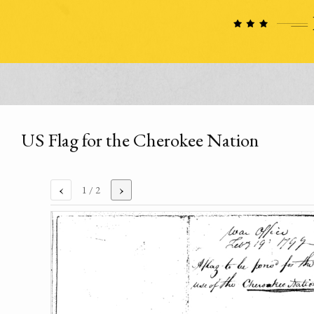
US Flag for the Cherokee Nation
‹
›
1
/ 2