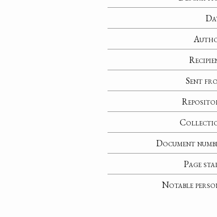
Da
Auth
Recipie
Sent fr
Reposito
Collecti
Document numb
Page sta
Notable perso