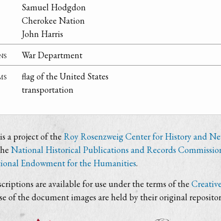
Samuel Hodgdon
Cherokee Nation
John Harris
ns
War Department
ms
flag of the United States
transportation
s a project of the
Roy Rosenzweig Center for History and N
the
National Historical Publications and Records Commissio
ional Endowment for the Humanities
.
criptions are available for use under the terms of the
Creativ
use of the document images are held by their original repositor