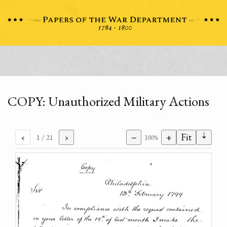
COPY: Unauthorized Military Actions
⇣
‹
›
−
+
Fit
1
/ 21
100%