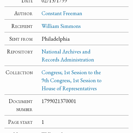
Date
02/13/1799
Author
Constant Freeman
Recipient
William Simmons
Sent from
Philadelphia
Repository
National Archives and
Records Administration
Collection
Congress; 1st Session to the
9th Congress, 1st Session to
House of Representatives
Document
1799021370001
number
Page start
1