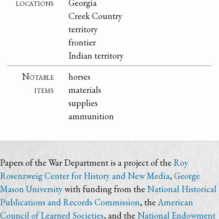
locations
Georgia
Creek Country
territory
frontier
Indian territory
Notable
horses
items
materials
supplies
ammunition
Papers of the War Department is a project of the
Roy
Rosenzweig Center for History and New Media
,
George
Mason University
with funding from the
National Historical
Publications and Records Commission
, the
American
Council of Learned Societies
, and the
National Endowment