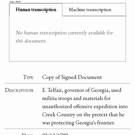
Human transcription
Machine transcription
No human transcription currently available for
this document.
Type
Copy of Signed Document
Description
E. Telfair, governor of Georgia, used
militia troops and materials for
unauthorized offensive expedition into
Creek Country on the pretext that he
was protecting Georgia's frontier.