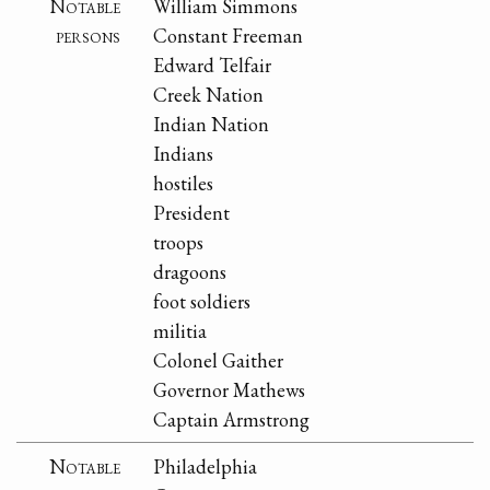
Notable
William Simmons
persons
Constant Freeman
Edward Telfair
Creek Nation
Indian Nation
Indians
hostiles
President
troops
dragoons
foot soldiers
militia
Colonel Gaither
Governor Mathews
Captain Armstrong
Notable
Philadelphia