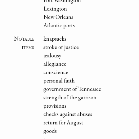
Fort Washington
Lexington
New Orleans
Atlantic ports
Notable
knapsacks
items
stroke of justice
jealousy
allegiance
conscience
personal faith
government of Tennessee
strength of the garrison
provisions
checks against abuses
return for August
goods