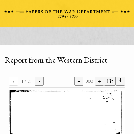
Report from the Western District
⇣
‹
›
−
+
Fit
1
/ 19
100%