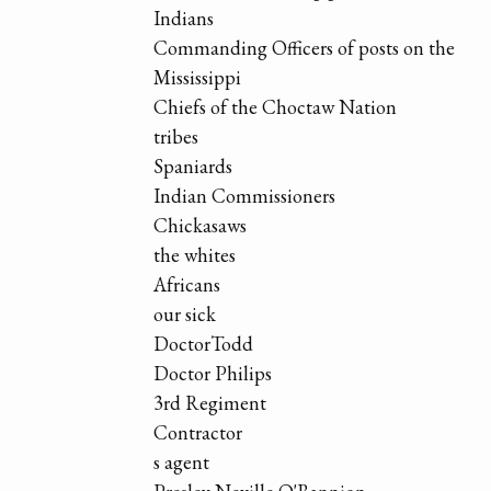
Indians
Commanding Officers of posts on the
Mississippi
Chiefs of the Choctaw Nation
tribes
Spaniards
Indian Commissioners
Chickasaws
the whites
Africans
our sick
DoctorTodd
Doctor Philips
3rd Regiment
Contractor
s agent