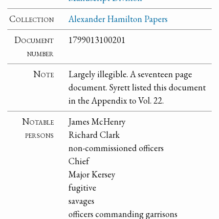
Collection
Alexander Hamilton Papers
Document
1799013100201
number
Note
Largely illegible. A seventeen page
document. Syrett listed this document
in the Appendix to Vol. 22.
Notable
James McHenry
persons
Richard Clark
non-commissioned officers
Chief
Major Kersey
fugitive
savages
officers commanding garrisons