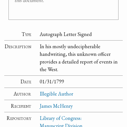
this document.
Type
Autograph Letter Signed
Description
In his mostly undecipherable
handwriting, this unknown officer
provides a detailed report of events in
the West.
Date
01/31/1799
Author
Illegible Author
Recipient
James McHenry
Repository
Library of Congress:
Manuscript Division