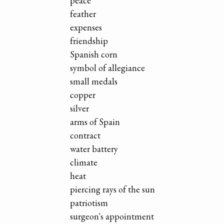
peace
feather
expenses
friendship
Spanish corn
symbol of allegiance
small medals
copper
silver
arms of Spain
contract
water battery
climate
heat
piercing rays of the sun
patriotism
surgeon's appointment