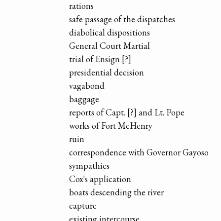
rations
safe passage of the dispatches
diabolical dispositions
General Court Martial
trial of Ensign [?]
presidential decision
vagabond
baggage
reports of Capt. [?] and Lt. Pope
works of Fort McHenry
ruin
correspondence with Governor Gayoso
sympathies
Cox's application
boats descending the river
capture
existing intercourse