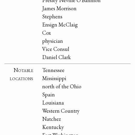
Presley Neville O'Bannion
James Morrison
Stephens
Ensign McClaig
Cox
physician
Vice Consul
Daniel Clark
Notable
Tennessee
locations
Mississippi
north of the Ohio
Spain
Louisiana
Western Country
Natchez
Kentucky