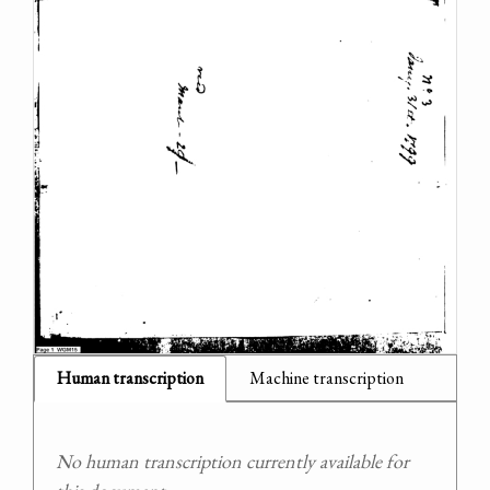
Human transcription
Machine transcription
No human transcription currently available for