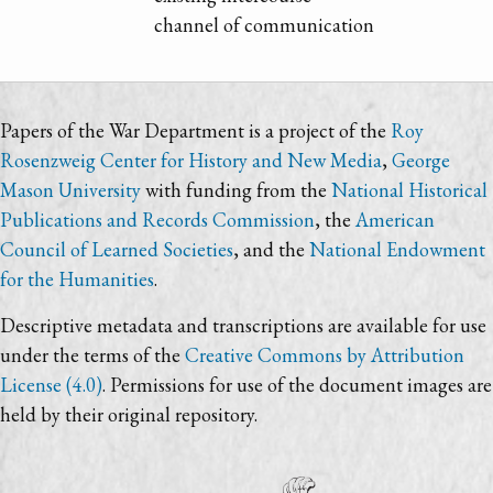
channel of communication
Papers of the War Department is a project of the
Roy
Rosenzweig Center for History and New Media
,
George
Mason University
with funding from the
National Historical
Publications and Records Commission
, the
American
Council of Learned Societies
, and the
National Endowment
for the Humanities
.
Descriptive metadata and transcriptions are available for use
under the terms of the
Creative Commons by Attribution
License (4.0)
. Permissions for use of the document images are
held by their original repository.