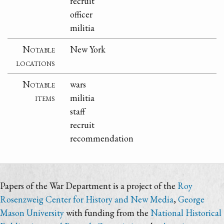
recruit
officer
militia
Notable
New York
locations
Notable
wars
items
militia
staff
recruit
recommendation
Papers of the War Department is a project of the
Roy
Rosenzweig Center for History and New Media
,
George
Mason University
with funding from the
National Historical