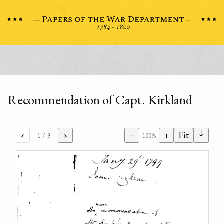
Recommendation of Capt. Kirkland
⇣
‹
›
−
+
Fit
1
/ 3
100%