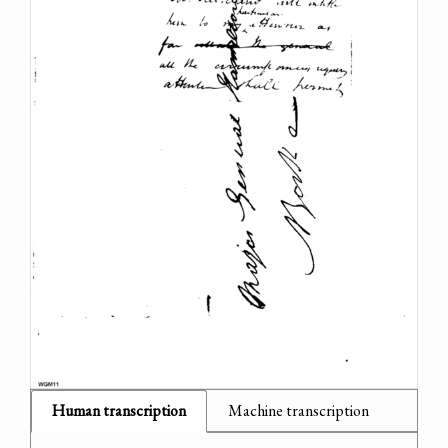
Human transcription
Machine transcription