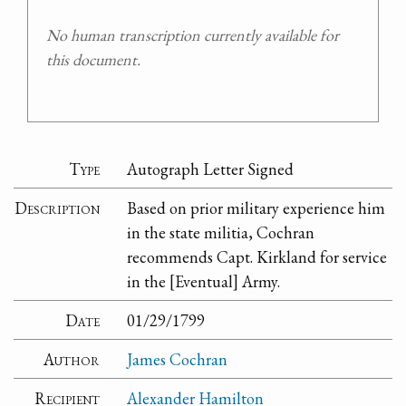
No human transcription currently available for
this document.
Type
Autograph Letter Signed
Description
Based on prior military experience him
in the state militia, Cochran
recommends Capt. Kirkland for service
in the [Eventual] Army.
Date
01/29/1799
Author
James Cochran
Recipient
Alexander Hamilton