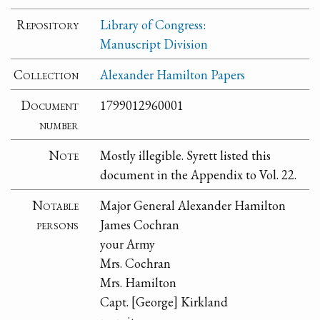
Repository
Library of Congress:
Manuscript Division
Collection
Alexander Hamilton Papers
Document
1799012960001
number
Note
Mostly illegible. Syrett listed this
document in the Appendix to Vol. 22.
Notable
Major General Alexander Hamilton
persons
James Cochran
your Army
Mrs. Cochran
Mrs. Hamilton
Capt. [George] Kirkland