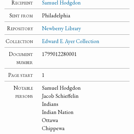
Recipient
Samuel Hodgdon
Sent from
Philadelphia
Repository
Newberry Library
Collection
Edward E. Ayer Collection
Document
1799012280001
number
Page start
1
Notable
Samuel Hodgdon
persons
Jacob Schieffelin
Indians
Indian Nation
Ottawa
Chippewa