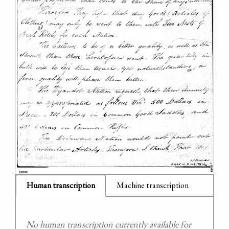
Human transcription
Machine transcription
No human transcription currently available for