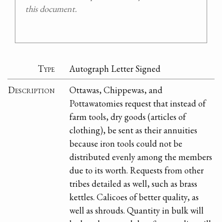
this document.
Type
Autograph Letter Signed
Description
Ottawas, Chippewas, and
Pottawatomies request that instead of
farm tools, dry goods (articles of
clothing), be sent as their annuities
because iron tools could not be
distributed evenly among the members
due to its worth. Requests from other
tribes detailed as well, such as brass
kettles. Calicoes of better quality, as
well as shrouds. Quantity in bulk will