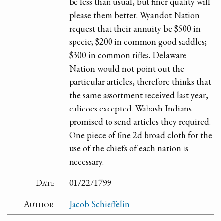
be less than usual, but finer quality will
please them better. Wyandot Nation
request that their annuity be $500 in
specie; $200 in common good saddles;
$300 in common rifles. Delaware
Nation would not point out the
particular articles, therefore thinks that
the same assortment received last year,
calicoes excepted. Wabash Indians
promised to send articles they required.
One piece of fine 2d broad cloth for the
use of the chiefs of each nation is
necessary.
Date
01/22/1799
Author
Jacob Schieffelin