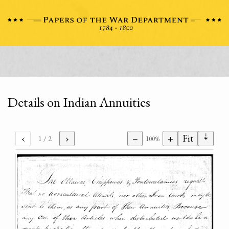
Details on Indian Annuities
⇣
‹
›
−
+
Fit
1
/ 2
100%