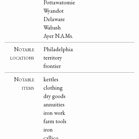
Pottawatomie
Wyandot
Delaware
Wabash
Ayer N.A.Ms.
Notable
Philadelphia
locations
territory
frontier
Notable
kettles
items
clothing
dry goods
annuities
iron work
farm tools
iron
callico