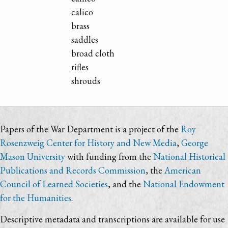
calico
brass
saddles
broad cloth
rifles
shrouds
Papers of the War Department is a project of the
Roy
Rosenzweig Center for History and New Media
,
George
Mason University
with funding from the
National Historical
Publications and Records Commission
, the
American
Council of Learned Societies
, and the
National Endowment
for the Humanities
.
Descriptive metadata and transcriptions are available for use