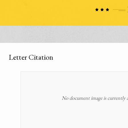
Letter Citation
No document image is currently av