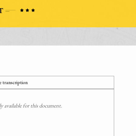
 transcription
 available for this document.