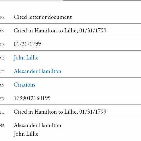
pe
Cited letter or document
on
Cited in Hamilton to Lillie, 01/31/1799.
te
01/21/1799
or
John Lillie
nt
Alexander Hamilton
on
Citations
er
1799012160199
te
Cited in Hamilton to Lillie, 01/31/1799
ns
Alexander Hamilton
John Lillie