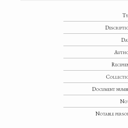
Ty
Descripti
Da
Auth
Recipie
Collecti
Document numb
No
Notable perso