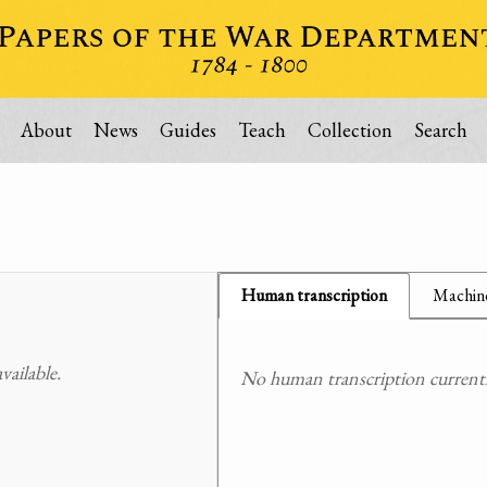
About
News
Guides
Teach
Collection
Search
Human transcription
Machine
ailable.
No human transcription currently