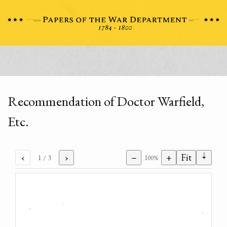
Recommendation of Doctor Warfield,
Etc.
⇣
‹
›
−
+
Fit
1
/ 3
100%