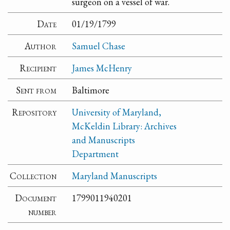
surgeon on a vessel of war.
Date
01/19/1799
Author
Samuel Chase
Recipient
James McHenry
Sent from
Baltimore
Repository
University of Maryland,
McKeldin Library: Archives
and Manuscripts
Department
Collection
Maryland Manuscripts
Document
1799011940201
number