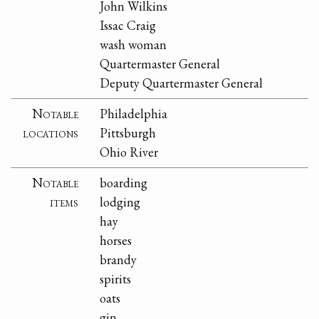
John Wilkins
Issac Craig
wash woman
Quartermaster General
Deputy Quartermaster General
Notable
Philadelphia
locations
Pittsburgh
Ohio River
Notable
boarding
items
lodging
hay
horses
brandy
spirits
oats
gin