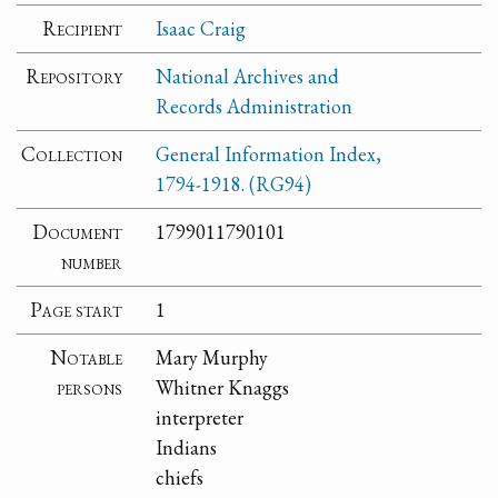
Recipient
Isaac Craig
Repository
National Archives and
Records Administration
Collection
General Information Index,
1794-1918. (RG94)
Document
1799011790101
number
Page start
1
Notable
Mary Murphy
persons
Whitner Knaggs
interpreter
Indians
chiefs