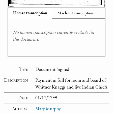
Human transcription
Machine transcription
No human transcription currently available for
this document.
Type
Document Signed
Description
Payment in full for room and board of
Whitner Knaggs and five Indian Chiefs.
Date
01/17/1799
Author
Mary Murphy