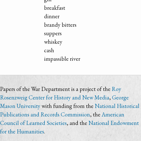
breakfast
dinner
brandy bitters
suppers
whiskey
cash
impassible river
Papers of the War Department is a project of the
Roy
Rosenzweig Center for History and New Media
,
George
Mason University
with funding from the
National Historical
Publications and Records Commission
, the
American
Council of Learned Societies
, and the
National Endowment
for the Humanities
.