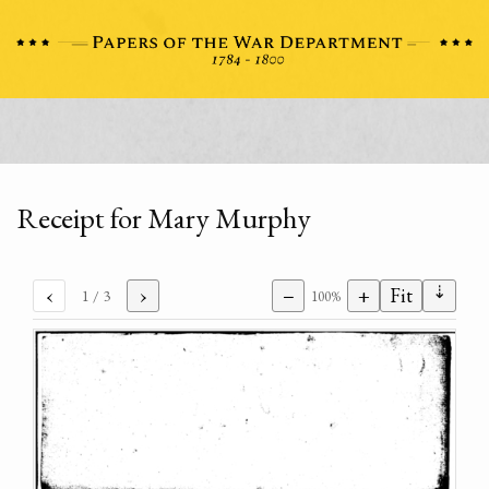
Receipt for Mary Murphy
⇣
‹
›
−
+
Fit
1
/ 3
100%