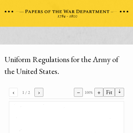
Uniform Regulations for the Army of
the United States.
⇣
‹
›
−
+
Fit
1
/ 2
100%