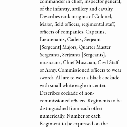
commander in chief, inspector general,
of the infantry, artillery and cavalry.
Describes rank insignia of Colonel,
Major, field officers, regimental staff,
officers of companies, Captains,
Lieutenants, Cadets, Serjeant
[Sergeant] Majors, Quarter Master
Sergeants, Serjeants [Sergeants],
musicians, Chief Musician, Civil Staff
of Army. Commissioned officers to wear
swords. All are to wear a black cockade
with small white eagle in center.
Describes cockade of non-
commissioned officers. Regiments to be
distinguished from each other
numerically. Number of each
Regiment to be expressed on the