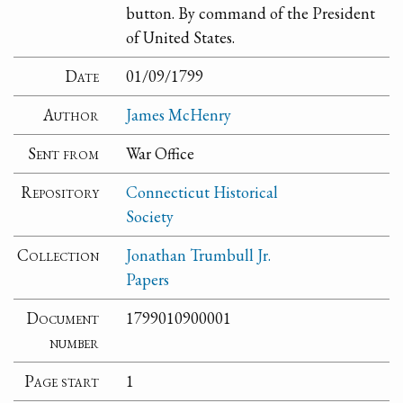
button. By command of the President
of United States.
Date
01/09/1799
Author
James McHenry
Sent from
War Office
Repository
Connecticut Historical
Society
Collection
Jonathan Trumbull Jr.
Papers
Document
1799010900001
number
Page start
1