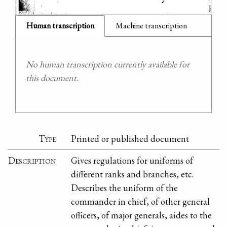
Human transcription
Machine transcription
No human transcription currently available for
this document.
Type
Printed or published document
Description
Gives regulations for uniforms of
different ranks and branches, etc.
Describes the uniform of the
commander in chief, of other general
officers, of major generals, aides to the