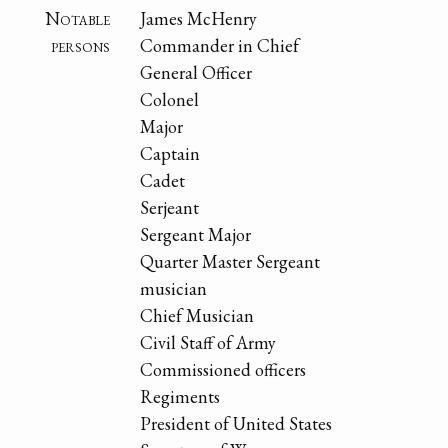
Notable
James McHenry
persons
Commander in Chief
General Officer
Colonel
Major
Captain
Cadet
Serjeant
Sergeant Major
Quarter Master Sergeant
musician
Chief Musician
Civil Staff of Army
Commissioned officers
Regiments
President of United States