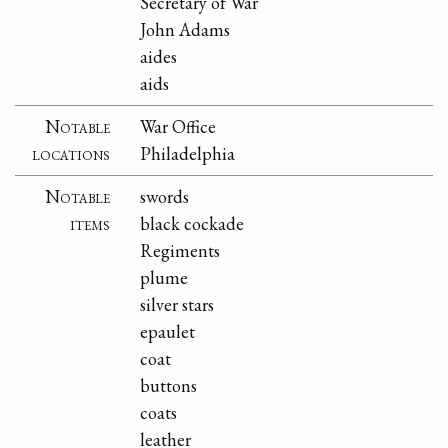
Secretary of War
John Adams
aides
aids
Notable
War Office
locations
Philadelphia
Notable
swords
items
black cockade
Regiments
plume
silver stars
epaulet
coat
buttons
coats
leather