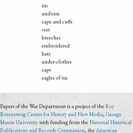
tin
uniform
cape and cuffs
vest
breeches
embroidered
hats
under-clothes
caps
eagles of tin
Papers of the War Department is a project of the
Roy
Rosenzweig Center for History and New Media
,
George
Mason University
with funding from the
National Historical
Publications and Records Commission
, the
American