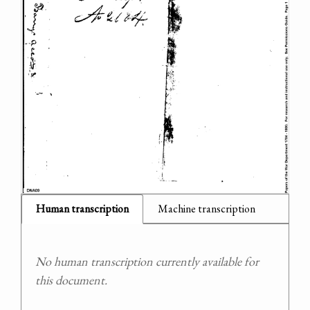
Human transcription
Machine transcription
No human transcription currently available for
this document.