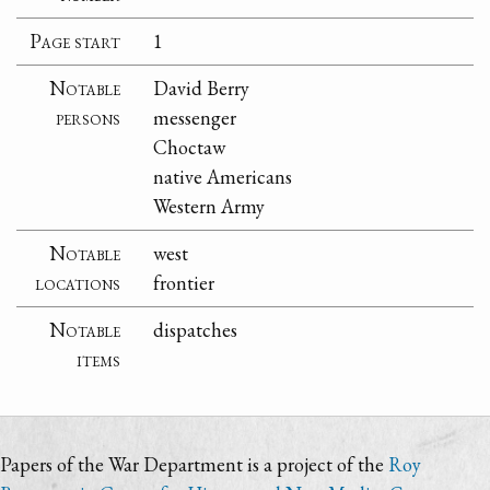
Page start
1
Notable
David Berry
persons
messenger
Choctaw
native Americans
Western Army
Notable
west
locations
frontier
Notable
dispatches
items
Papers of the War Department is a project of the
Roy