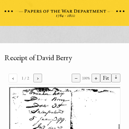
Receipt of David Berry
⇣
‹
›
−
+
Fit
1
/ 2
100%