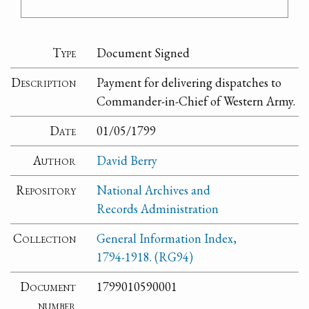
Type
Document Signed
Description
Payment for delivering dispatches to
Commander-in-Chief of Western Army.
Date
01/05/1799
Author
David Berry
Repository
National Archives and
Records Administration
Collection
General Information Index,
1794-1918. (RG94)
Document
1799010590001
number