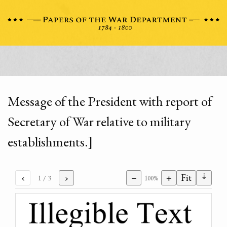
Message of the President with report of
Secretary of War relative to military
establishments.]
⇣
‹
›
−
+
Fit
1
/ 3
100%