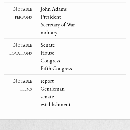
Notable
John Adams
persons
President
Secretary of War
military
Notable
Senate
locations
House
Congress
Fifth Congress
Notable
report
items
Gentleman
senate
establishment