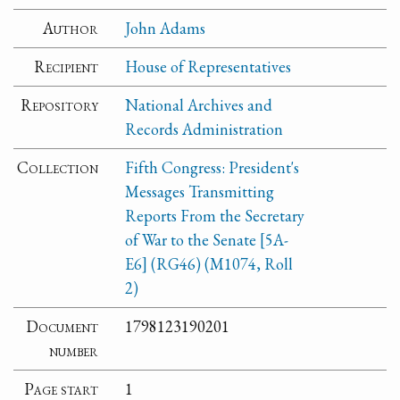
Author
John Adams
Recipient
House of Representatives
Repository
National Archives and
Records Administration
Collection
Fifth Congress: President's
Messages Transmitting
Reports From the Secretary
of War to the Senate [5A-
E6] (RG46) (M1074, Roll
2)
Document
1798123190201
number
Page start
1