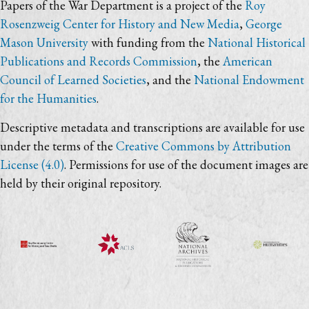
Papers of the War Department is a project of the
Roy
Rosenzweig Center for History and New Media
,
George
Mason University
with funding from the
National Historical
Publications and Records Commission
, the
American
Council of Learned Societies
, and the
National Endowment
for the Humanities
.
Descriptive metadata and transcriptions are available for use
under the terms of the
Creative Commons by Attribution
License (4.0)
. Permissions for use of the document images are
held by their original repository.