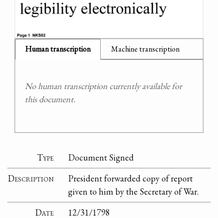
Human transcription
Machine transcription
No human transcription currently available for
this document.
Type
Document Signed
Description
President forwarded copy of report
given to him by the Secretary of War.
Date
12/31/1798