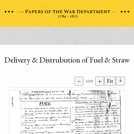
Delivery & Distrubution of Fuel & Straw
⇣
−
+
Fit
100%