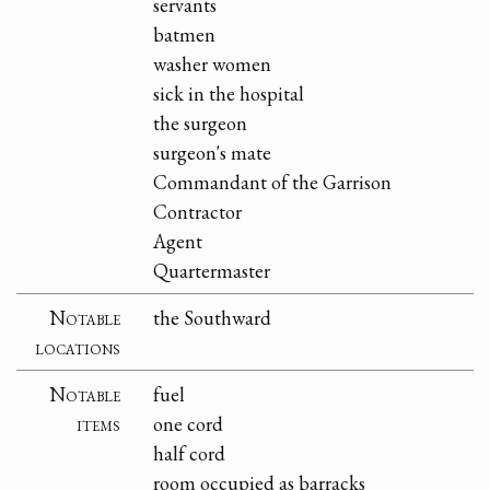
servants
batmen
washer women
sick in the hospital
the surgeon
surgeon's mate
Commandant of the Garrison
Contractor
Agent
Quartermaster
Notable
the Southward
locations
Notable
fuel
items
one cord
half cord
room occupied as barracks