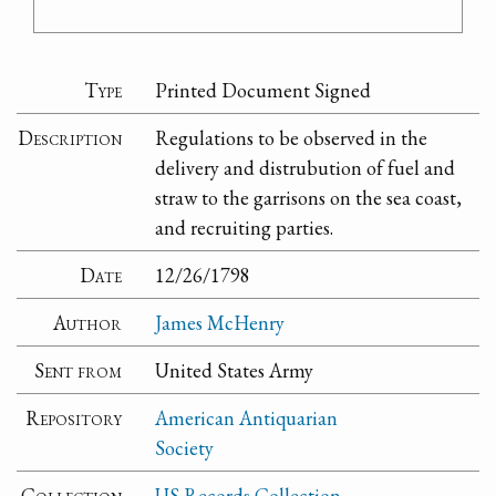
Type
Printed Document Signed
Description
Regulations to be observed in the
delivery and distrubution of fuel and
straw to the garrisons on the sea coast,
and recruiting parties.
Date
12/26/1798
Author
James McHenry
Sent from
United States Army
Repository
American Antiquarian
Society
Collection
US Records Collection