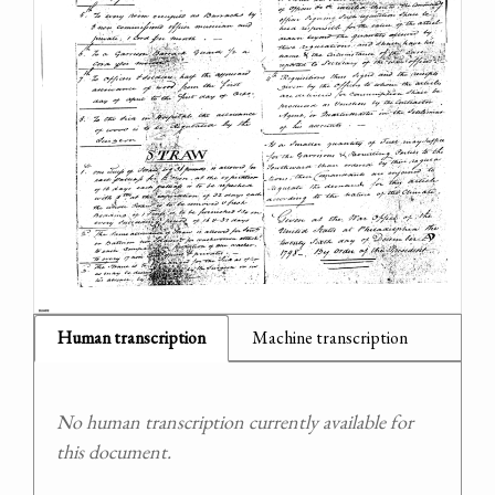
Human transcription
Machine transcription
No human transcription currently available for
this document.