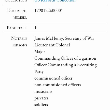
Document
1798122600001
number
Page start
1
Notable
James McHenry, Secretary of War
persons
Lieutenant Colonel
Major
Commanding Officer of a garrison
Officer Commanding a Recruiting
Party
commissioned officer
non-commisioned officers
musicians
privates
soldiers