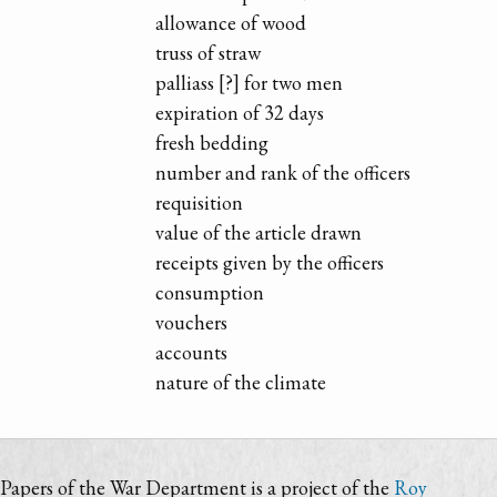
allowance of wood
truss of straw
palliass [?] for two men
expiration of 32 days
fresh bedding
number and rank of the officers
requisition
value of the article drawn
receipts given by the officers
consumption
vouchers
accounts
nature of the climate
Papers of the War Department is a project of the
Roy