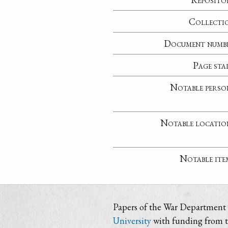
Collecti
Document numb
Page sta
Notable perso
Notable locatio
Notable ite
Papers of the War Department i
University
with funding from 