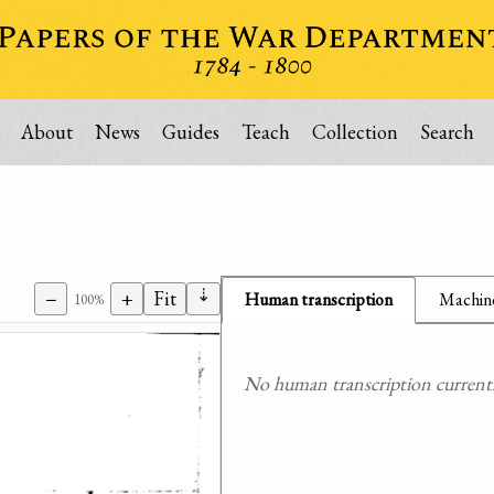
About
News
Guides
Teach
Collection
Search
⇣
−
+
Fit
Human transcription
Machine
100%
No human transcription currently