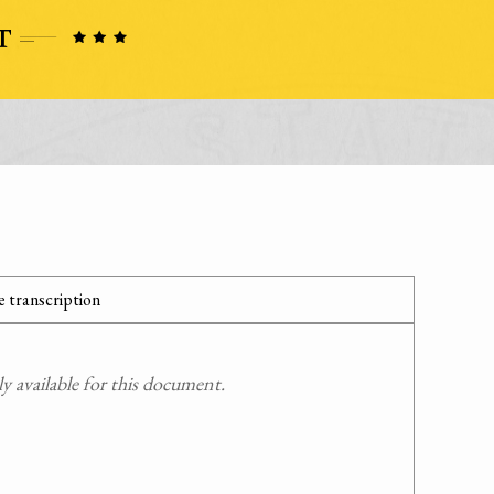
 transcription
 available for this document.