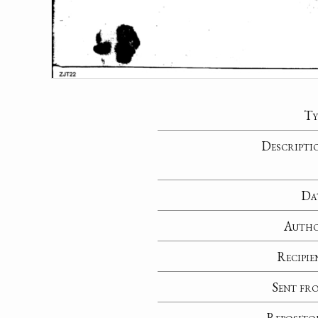
Ty
Descripti
Da
Auth
Recipie
Sent fr
Reposito