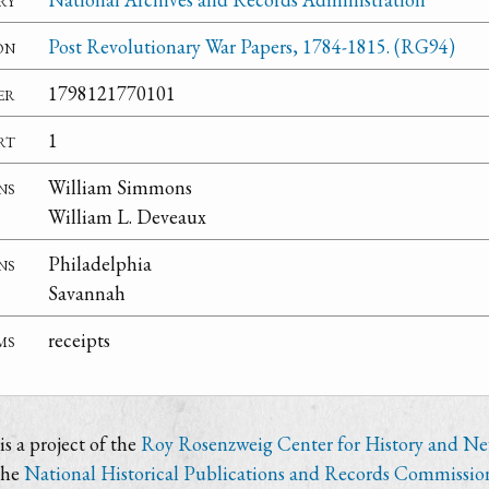
on
Post Revolutionary War Papers, 1784-1815. (RG94)
er
1798121770101
rt
1
ns
William Simmons
William L. Deveaux
ns
Philadelphia
Savannah
ms
receipts
s a project of the
Roy Rosenzweig Center for History and N
the
National Historical Publications and Records Commissio