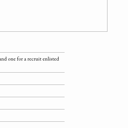
nd one for a recruit enlisted