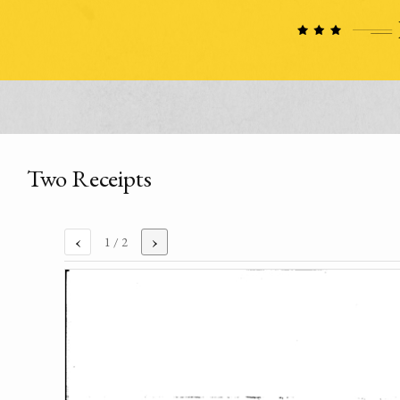
Two Receipts
‹
›
1
/ 2