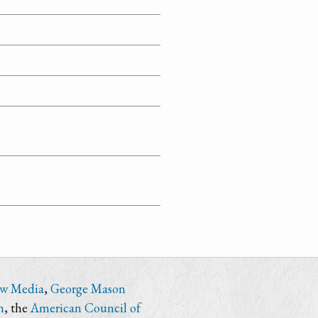
ew Media
,
George Mason
n
, the
American Council of