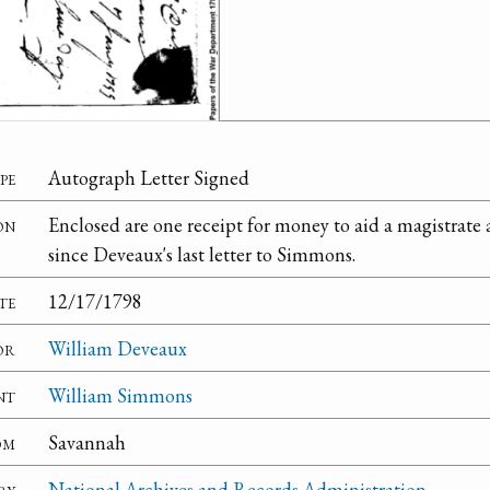
pe
Autograph Letter Signed
on
Enclosed are one receipt for money to aid a magistrate a
since Deveaux's last letter to Simmons.
te
12/17/1798
or
William Deveaux
nt
William Simmons
om
Savannah
ry
National Archives and Records Administration