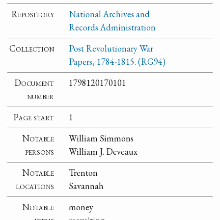
Repository
National Archives and
Records Administration
Collection
Post Revolutionary War
Papers, 1784-1815. (RG94)
Document
1798120170101
number
Page start
1
Notable
William Simmons
persons
William J. Deveaux
Notable
Trenton
locations
Savannah
Notable
money