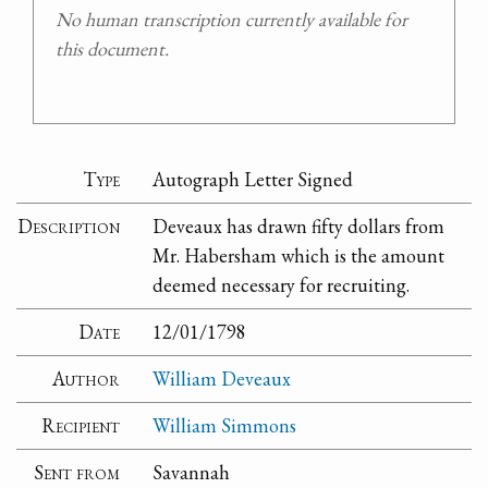
No human transcription currently available for
this document.
Type
Autograph Letter Signed
Description
Deveaux has drawn fifty dollars from
Mr. Habersham which is the amount
deemed necessary for recruiting.
Date
12/01/1798
Author
William Deveaux
Recipient
William Simmons
Sent from
Savannah