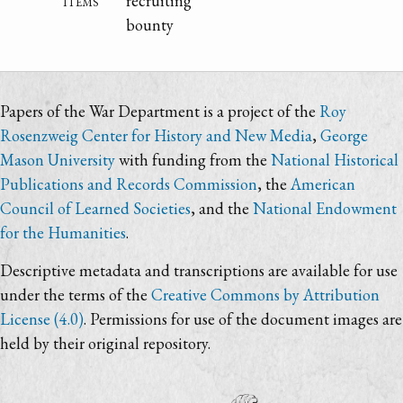
items
recruiting
bounty
Papers of the War Department is a project of the
Roy
Rosenzweig Center for History and New Media
,
George
Mason University
with funding from the
National Historical
Publications and Records Commission
, the
American
Council of Learned Societies
, and the
National Endowment
for the Humanities
.
Descriptive metadata and transcriptions are available for use
under the terms of the
Creative Commons by Attribution
License (4.0)
. Permissions for use of the document images are
held by their original repository.