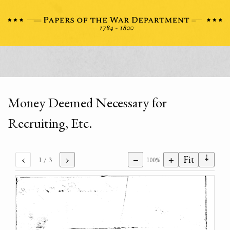
Money Deemed Necessary for
Recruiting, Etc.
⇣
‹
›
−
+
Fit
1
/ 3
100%