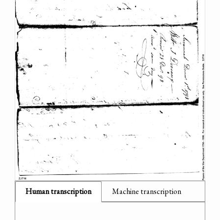
Human transcription
Machine transcription