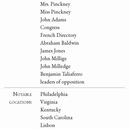
Mrs. Pinckney
Miss Pinckney
John Adams
Congress
French Directory
Abraham Baldwin
James Jones
John Millige
John Milledge
Benjamin Taliaferro
leaders of opposition
Notable
Philadelphia
locations
Virginia
Kentucky
South Carolina
Lisbon