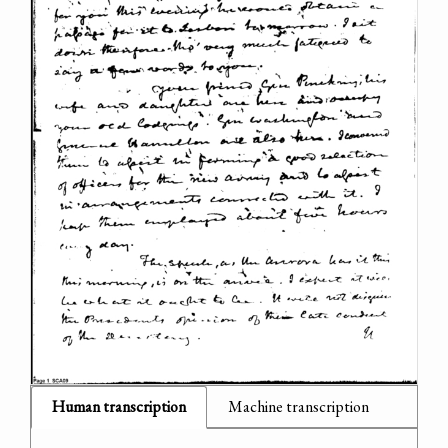
Human transcription
Machine transcription