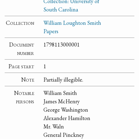
Collection: University of
South Carolina
Collection
William Loughton Smith
Papers
Document
1798113000001
number
Page start
1
Note
Partially illegible.
Notable
William Smith
persons
James McHenry
George Washington
Alexander Hamilton
Mr. Waln
General Pinckney