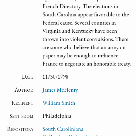
French Directory. The elections in
South Carolina appear favorable to the
Federal cause. Several counties in
Virginia and Kentucky have been
thrown into violent convulsions. There
are some who believe that an army on
paper may be enough to influence
France to negotiate an honorable treaty.
Date
11/30/1798
Author
James McHenry
Recipient
William Smith
Sent from
Philadelphia
Repository
South Caroliniana