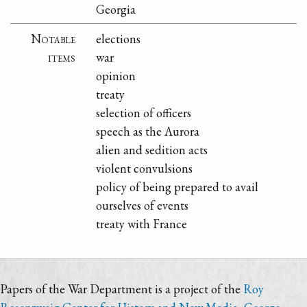
Georgia
Notable
elections
items
war
opinion
treaty
selection of officers
speech as the Aurora
alien and sedition acts
violent convulsions
policy of being prepared to avail
ourselves of events
treaty with France
Papers of the War Department is a project of the
Roy