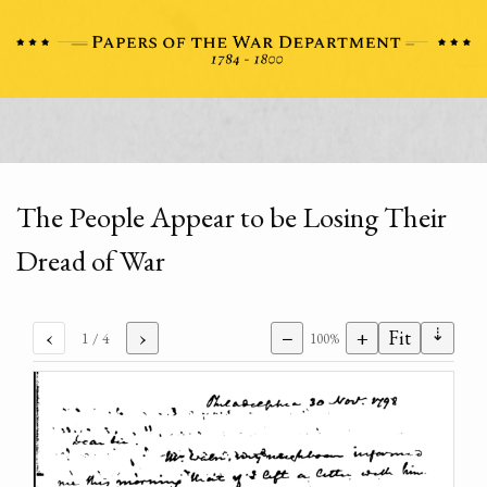
The People Appear to be Losing Their
Dread of War
⇣
‹
›
−
+
Fit
1
/ 4
100%