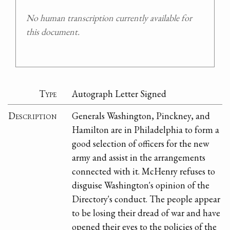
No human transcription currently available for
this document.
Type
Autograph Letter Signed
Description
Generals Washington, Pinckney, and
Hamilton are in Philadelphia to form a
good selection of officers for the new
army and assist in the arrangements
connected with it. McHenry refuses to
disguise Washington's opinion of the
Directory's conduct. The people appear
to be losing their dread of war and have
opened their eyes to the policies of the