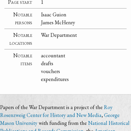
Page start
1
Notable
Isaac Guion
persons
James McHenry
Notable
War Department
locations
Notable
accountant
items
drafts
vouchers
expenditures
Papers of the War Department is a project of the
Roy
Rosenzweig Center for History and New Media
,
George
Mason University
with funding from the
National Historical
Publications and Records Commission
, the
American