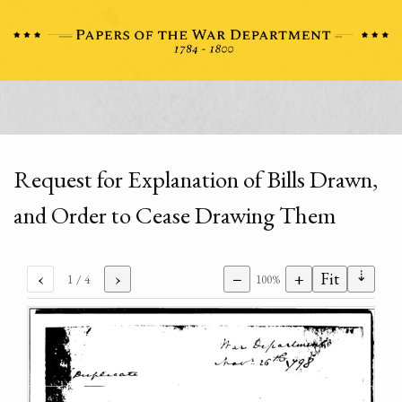
Request for Explanation of Bills Drawn,
and Order to Cease Drawing Them
⇣
‹
›
−
+
Fit
1
/ 4
100%