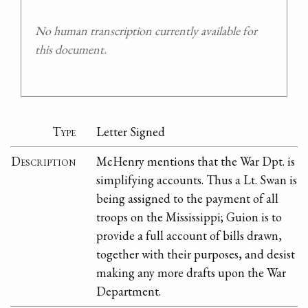
No human transcription currently available for
this document.
Type
Letter Signed
Description
McHenry mentions that the War Dpt. is
simplifying accounts. Thus a Lt. Swan is
being assigned to the payment of all
troops on the Mississippi; Guion is to
provide a full account of bills drawn,
together with their purposes, and desist
making any more drafts upon the War
Department.