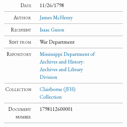
Date
11/26/1798
Author
James McHenry
Recipient
Isaac Guion
Sent from
War Department
Repository
Mississippi Department of
Archives and History:
Archives and Library
Division
Collection
Clairborne (JFH)
Collection
Document
1798112600001
number