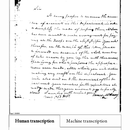
Human transcription
Machine transcription