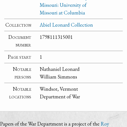
Missouri: University of
Missouri at Columbia
Collection
Abiel Leonard Collection
Document
1798111315001
number
Page start
1
Notable
Nathaniel Leonard
persons
William Simmons
Notable
Windsor, Vermont
locations
Department of War
Papers of the War Department is a project of the
Roy