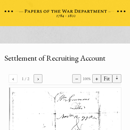
Settlement of Recruiting Account
⇣
‹
›
−
+
Fit
1
/ 2
100%