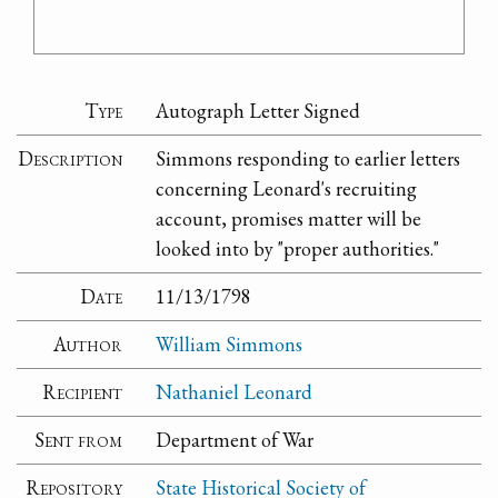
Type
Autograph Letter Signed
Description
Simmons responding to earlier letters
concerning Leonard's recruiting
account, promises matter will be
looked into by "proper authorities."
Date
11/13/1798
Author
William Simmons
Recipient
Nathaniel Leonard
Sent from
Department of War
Repository
State Historical Society of