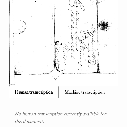
Human transcription
Machine transcription
No human transcription currently available for
this document.