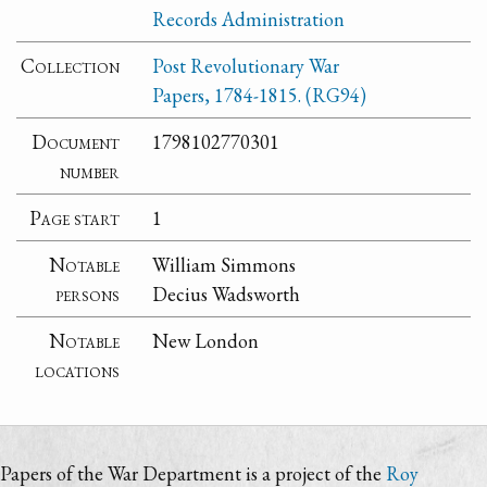
Records Administration
Collection
Post Revolutionary War
Papers, 1784-1815. (RG94)
Document
1798102770301
number
Page start
1
Notable
William Simmons
persons
Decius Wadsworth
Notable
New London
locations
Papers of the War Department is a project of the
Roy