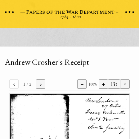
Andrew Crosher's Receipt
⇣
‹
›
−
+
Fit
1
/ 2
100%