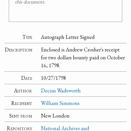
this document.
Type
Autograph Letter Signed
Description
Enclosed is Andrew Crosher's receipt
for two dollars bounty paid on October
16, 1798.
Date
10/27/1798
Author
Decius Wadsworth
Recipient
William Simmons
Sent from
New London
Repository
National Archives and