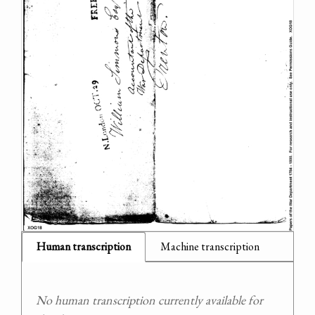
Human transcription
Machine transcription
No human transcription currently available for