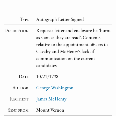
Type
Autograph Letter Signed
Description
Requests letter and enclosure be "burnt
as soon as they are read". Contents
relative to the appointment officers to
Cavalry and McHenry's lack of
communication on the current
candidates.
Date
10/21/1798
Author
George Washington
Recipient
James McHenry
Sent from
Mount Vernon