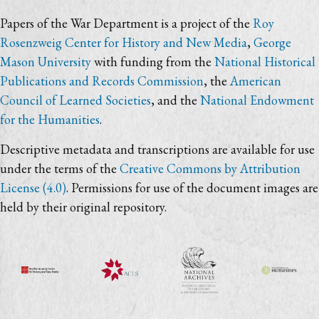
Papers of the War Department is a project of the
Roy
Rosenzweig Center for History and New Media
,
George
Mason University
with funding from the
National Historical
Publications and Records Commission
, the
American
Council of Learned Societies
, and the
National Endowment
for the Humanities
.
Descriptive metadata and transcriptions are available for use
under the terms of the
Creative Commons by Attribution
License (4.0)
. Permissions for use of the document images are
held by their original repository.