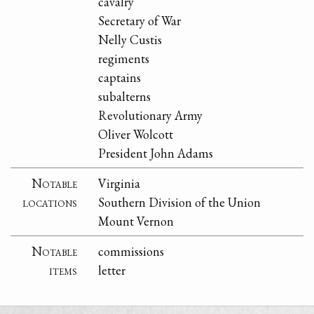
cavalry
Secretary of War
Nelly Custis
regiments
captains
subalterns
Revolutionary Army
Oliver Wolcott
President John Adams
Notable
Virginia
locations
Southern Division of the Union
Mount Vernon
Notable
commissions
items
letter