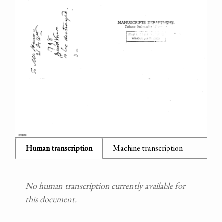
Human transcription
Machine transcription
No human transcription currently available for
this document.