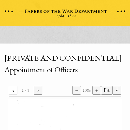
[PRIVATE AND CONFIDENTIAL]
Appointment of Officers
⇣
‹
›
−
+
Fit
1
/ 3
100%