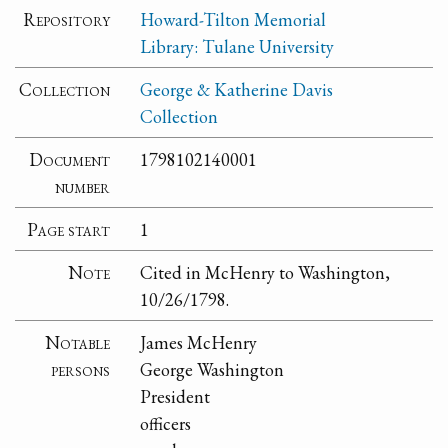
Repository
Howard-Tilton Memorial
Library: Tulane University
Collection
George & Katherine Davis
Collection
Document
1798102140001
number
Page start
1
Note
Cited in McHenry to Washington,
10/26/1798.
Notable
James McHenry
persons
George Washington
President
officers