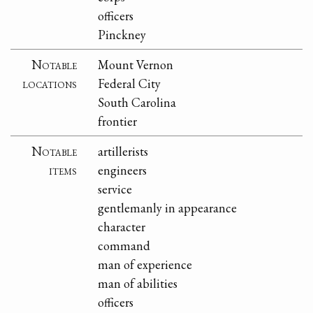
officers
Pinckney
Notable
Mount Vernon
locations
Federal City
South Carolina
frontier
Notable
artillerists
items
engineers
service
gentlemanly in appearance
character
command
man of experience
man of abilities
officers