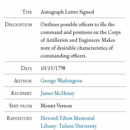
Type
Autograph Letter Signed
Description
Outlines possible officers to file the
command and positions on the Corps
of Artillerists and Engineers. Makes
note of desirable characteristics of
commanding officers.
Date
10/15/1798
Author
George Washington
Recipient
James McHenry
Sent from
Mount Vernon
Repository
Howard-Tilton Memorial
Library: Tulane University