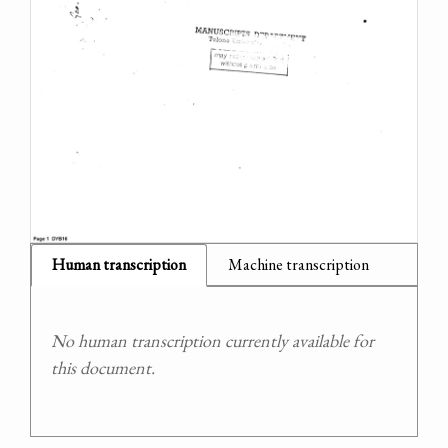
Human transcription
Machine transcription
No human transcription currently available for
this document.