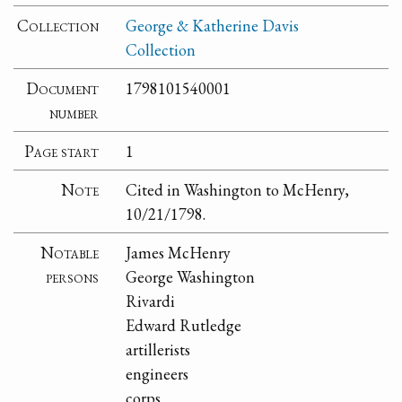
Collection
George & Katherine Davis
Collection
Document
1798101540001
number
Page start
1
Note
Cited in Washington to McHenry,
10/21/1798.
Notable
James McHenry
persons
George Washington
Rivardi
Edward Rutledge
artillerists
engineers
corps