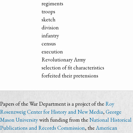
regiments
troops
sketch
division
infantry
census
execution
Revolutionary Army
selection of fit characteristics
forfeited their pretensions
Papers of the War Department is a project of the
Roy
Rosenzweig Center for History and New Media
,
George
Mason University
with funding from the
National Historical
Publications and Records Commission
, the
American