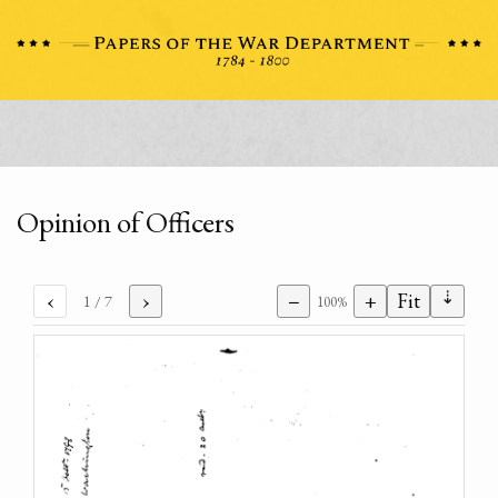
Opinion of Officers
⇣
‹
›
−
+
Fit
1
/ 7
100%