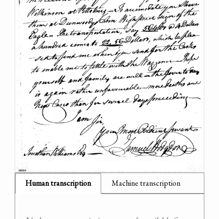
Human transcription
Machine transcription