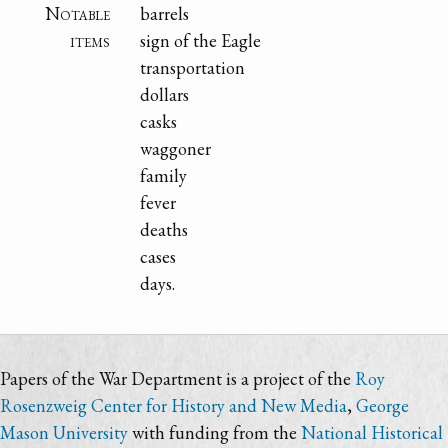
Notable
barrels
items
sign of the Eagle
transportation
dollars
casks
waggoner
family
fever
deaths
cases
days.
Papers of the War Department is a project of the
Roy
Rosenzweig Center for History and New Media
,
George
Mason University
with funding from the
National Historical