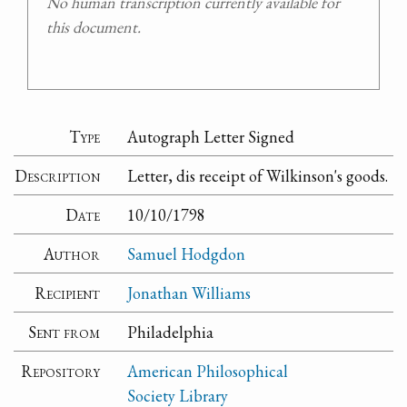
No human transcription currently available for
this document.
Type
Autograph Letter Signed
Description
Letter, dis receipt of Wilkinson's goods.
Date
10/10/1798
Author
Samuel Hodgdon
Recipient
Jonathan Williams
Sent from
Philadelphia
Repository
American Philosophical
Society Library