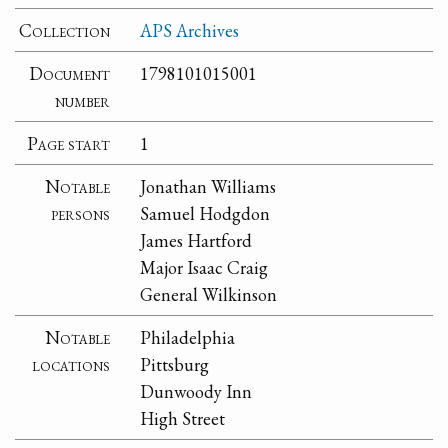
Collection
APS Archives
Document
1798101015001
number
Page start
1
Notable
Jonathan Williams
persons
Samuel Hodgdon
James Hartford
Major Isaac Craig
General Wilkinson
Notable
Philadelphia
locations
Pittsburg
Dunwoody Inn
High Street