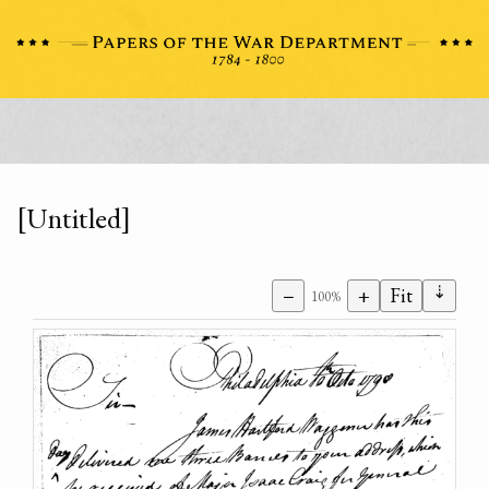
[Untitled]
⇣
−
+
Fit
100%