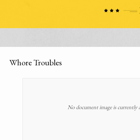
Whore Troubles
No document image is currently av