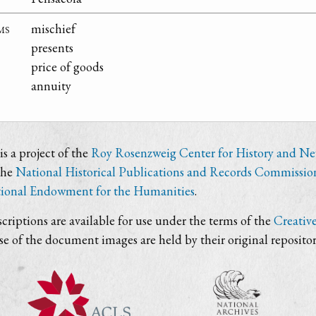
ms
mischief
presents
price of goods
annuity
s a project of the
Roy Rosenzweig Center for History and N
the
National Historical Publications and Records Commissio
ional Endowment for the Humanities
.
criptions are available for use under the terms of the
Creativ
use of the document images are held by their original repositor