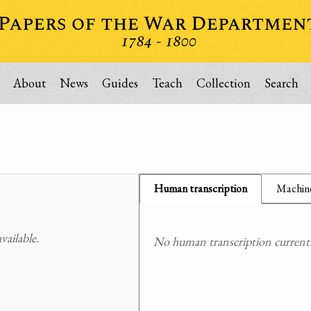
About
News
Guides
Teach
Collection
Search
Human transcription
Machine
ailable.
No human transcription currently