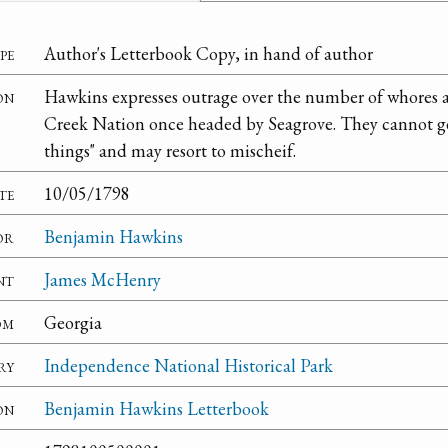
pe
Author's Letterbook Copy, in hand of author
on
Hawkins expresses outrage over the number of whores an
Creek Nation once headed by Seagrove. They cannot get
things" and may resort to mischeif.
te
10/05/1798
or
Benjamin Hawkins
nt
James McHenry
om
Georgia
ry
Independence National Historical Park
on
Benjamin Hawkins Letterbook