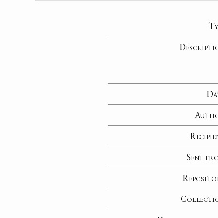
Ty
Descripti
Da
Auth
Recipie
Sent fr
Reposito
Collecti