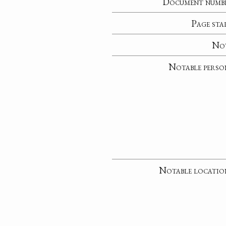
Document numb
Page sta
No
Notable perso
Notable locatio