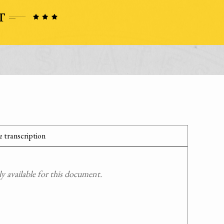
 transcription
 available for this document.