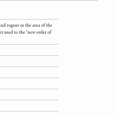
d rogues in the area of the
 used to the "new order of