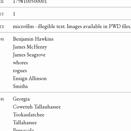
er
1798100500001
rt
1
te
microfilm - illegible text. Images available in PWD files.
ns
Benjamin Hawkins
James McHenry
James Seagrove
whores
rogues
Ensign Allinson
Smiths
ns
Georgia
Cowetuh Tallauhassee
Tookaulatchee
Tallahassee
Pensacola