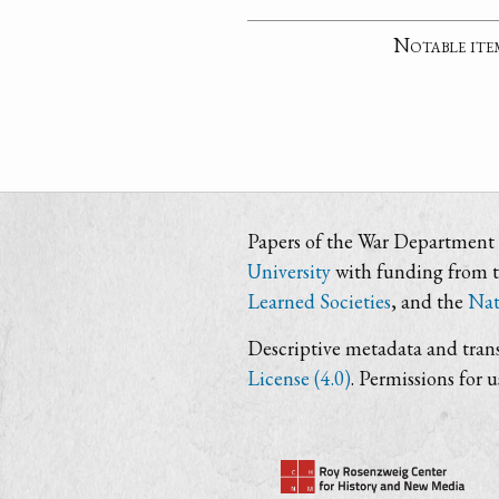
Notable ite
Papers of the War Department i
University
with funding from 
Learned Societies
, and the
Nat
Descriptive metadata and trans
License (4.0)
. Permissions for 