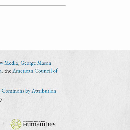
ew Media
,
George Mason
n
, the
American Council of
e Commons by Attribution
y.