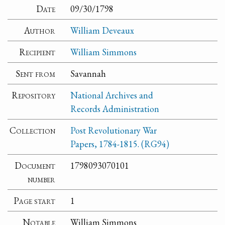
Date
09/30/1798
Author
William Deveaux
Recipient
William Simmons
Sent from
Savannah
Repository
National Archives and
Records Administration
Collection
Post Revolutionary War
Papers, 1784-1815. (RG94)
Document
1798093070101
number
Page start
1
Notable
William Simmons