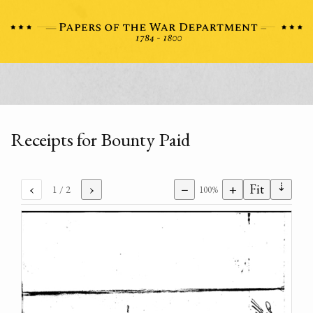
Receipts for Bounty Paid
⇣
‹
›
−
+
Fit
1
/ 2
100%