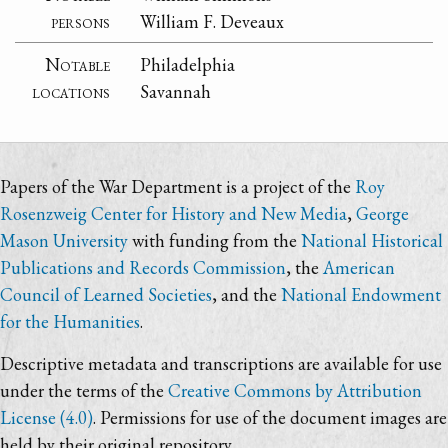
persons
William F. Deveaux
Notable
Philadelphia
locations
Savannah
Papers of the War Department is a project of the
Roy
Rosenzweig Center for History and New Media
,
George
Mason University
with funding from the
National Historical
Publications and Records Commission
, the
American
Council of Learned Societies
, and the
National Endowment
for the Humanities
.
Descriptive metadata and transcriptions are available for use
under the terms of the
Creative Commons by Attribution
License (4.0)
. Permissions for use of the document images are
held by their original repository.