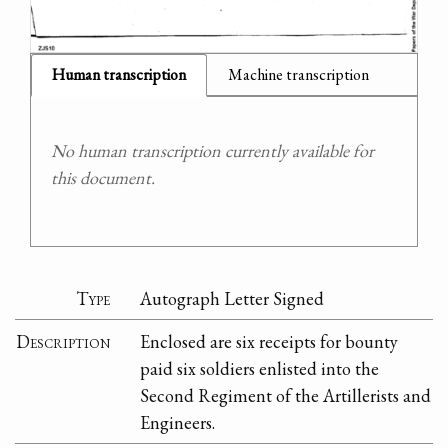
Human transcription
Machine transcription
No human transcription currently available for
this document.
Type
Autograph Letter Signed
Description
Enclosed are six receipts for bounty
paid six soldiers enlisted into the
Second Regiment of the Artillerists and
Engineers.