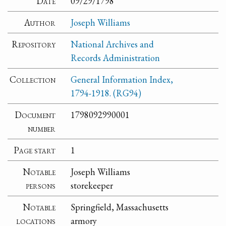
Date
09/29/1798
Author
Joseph Williams
Repository
National Archives and
Records Administration
Collection
General Information Index,
1794-1918. (RG94)
Document
1798092990001
number
Page start
1
Notable
Joseph Williams
persons
storekeeper
Notable
Springfield, Massachusetts
locations
armory