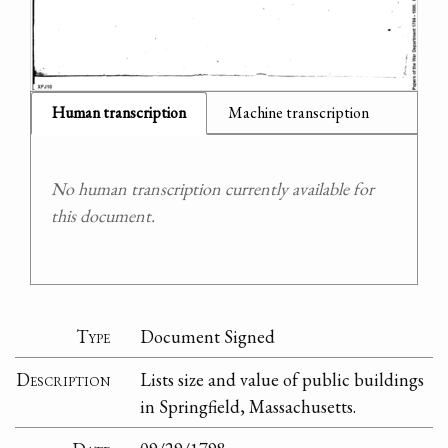
Human transcription
Machine transcription
No human transcription currently available for
this document.
Type
Document Signed
Description
Lists size and value of public buildings
in Springfield, Massachusetts.