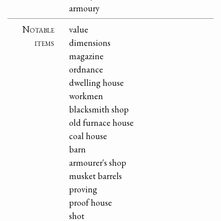
armoury
Notable
value
items
dimensions
magazine
ordnance
dwelling house
workmen
blacksmith shop
old furnace house
coal house
barn
armourer's shop
musket barrels
proving
proof house
shot