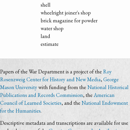
shell
wheelright joiner's shop
brick magazine for powder
water shop
land
estimate
Papers of the War Department is a project of the
Roy
Rosenzweig Center for History and New Media
,
George
Mason University
with funding from the
National Historical
Publications and Records Commission
, the
American
Council of Learned Societies
, and the
National Endowment
for the Humanities
.
Descriptive metadata and transcriptions are available for use