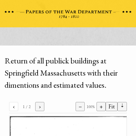
Return of all publick buildings at
Springfield Massachusetts with their
dimentions and estimated values.
⇣
‹
›
−
+
Fit
1
/ 2
100%