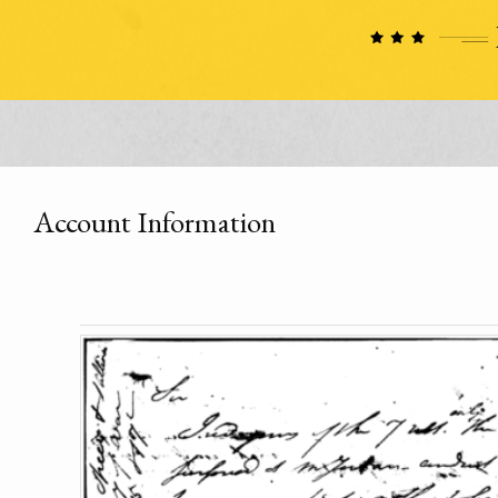
Account Information