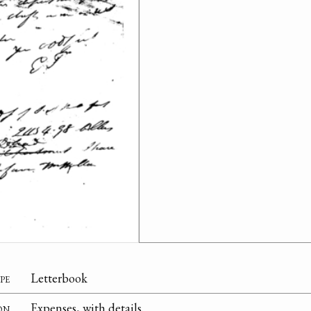
pe
Letterbook
on
Expenses, with details.