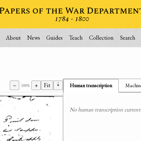
About
News
Guides
Teach
Collection
Search
⇣
−
+
Fit
Human transcription
Machine
100%
No human transcription currently