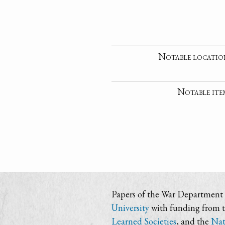
Notable locatio
Notable ite
Papers of the War Department i
University
with funding from 
Learned Societies
, and the
Nat