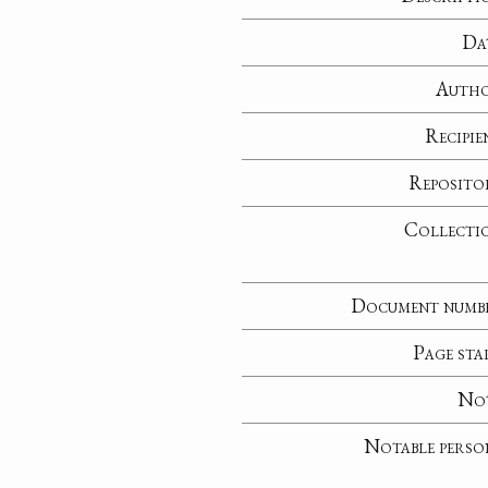
Da
Auth
Recipie
Reposito
Collecti
Document numb
Page sta
No
Notable perso