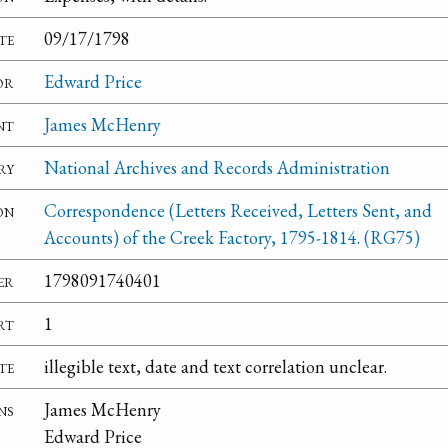
te
09/17/1798
or
Edward Price
nt
James McHenry
ry
National Archives and Records Administration
on
Correspondence (Letters Received, Letters Sent, and
Accounts) of the Creek Factory, 1795-1814. (RG75)
er
1798091740401
rt
1
te
illegible text, date and text correlation unclear.
ns
James McHenry
Edward Price