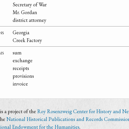
Secretary of War
Mr. Gordan
district attorney
ns
Georgia
Creek Factory
ms
sum
exchange
receipts
provisions
invoice
s a project of the
Roy Rosenzweig Center for History and N
the
National Historical Publications and Records Commissio
ional Endowment for the Humanities
.