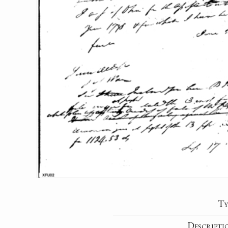
Ty
Descripti