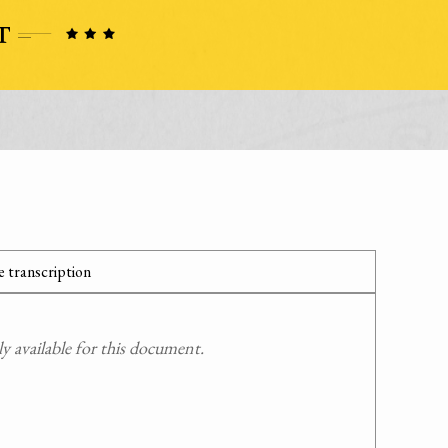
 transcription
 available for this document.