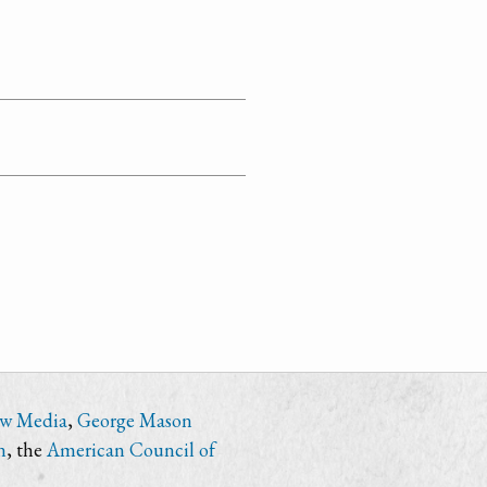
ew Media
,
George Mason
n
, the
American Council of