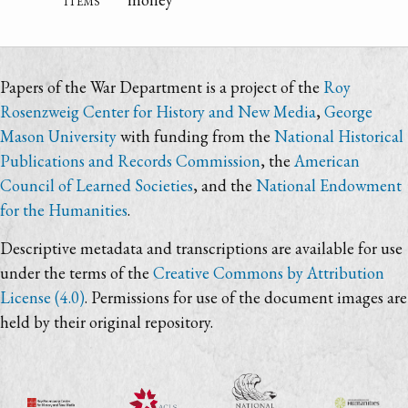
Papers of the War Department is a project of the
Roy
Rosenzweig Center for History and New Media
,
George
Mason University
with funding from the
National Historical
Publications and Records Commission
, the
American
Council of Learned Societies
, and the
National Endowment
for the Humanities
.
Descriptive metadata and transcriptions are available for use
under the terms of the
Creative Commons by Attribution
License (4.0)
. Permissions for use of the document images are
held by their original repository.