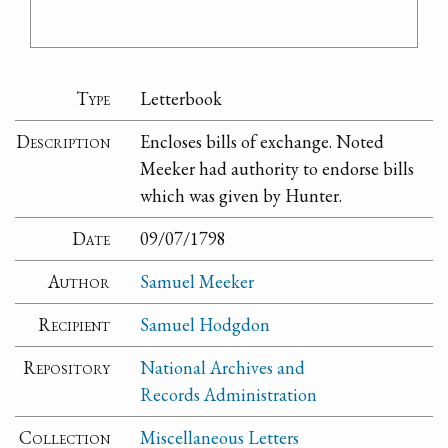
Type
Letterbook
Description
Encloses bills of exchange. Noted
Meeker had authority to endorse bills
which was given by Hunter.
Date
09/07/1798
Author
Samuel Meeker
Recipient
Samuel Hodgdon
Repository
National Archives and
Records Administration
Collection
Miscellaneous Letters