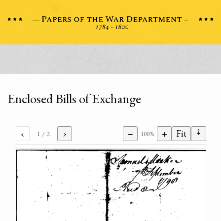
Enclosed Bills of Exchange
⇣
‹
›
−
+
Fit
1
/ 2
100%