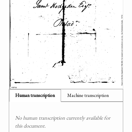
Human transcription
Machine transcription
No human transcription currently available for
this document.