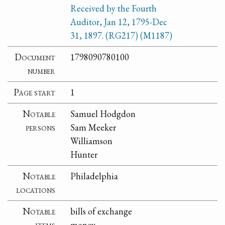
Received by the Fourth
Auditor, Jan 12, 1795-Dec
31, 1897. (RG217) (M1187)
Document
1798090780100
number
Page start
1
Notable
Samuel Hodgdon
persons
Sam Meeker
Williamson
Hunter
Notable
Philadelphia
locations
Notable
bills of exchange
items
money