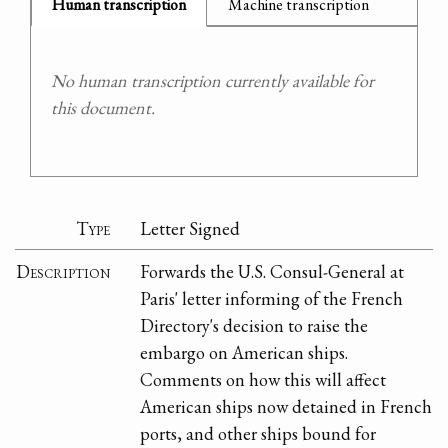
Human transcription
Machine transcription
No human transcription currently available for
this document.
Type
Letter Signed
Description
Forwards the U.S. Consul-General at
Paris' letter informing of the French
Directory's decision to raise the
embargo on American ships.
Comments on how this will affect
American ships now detained in French
ports, and other ships bound for