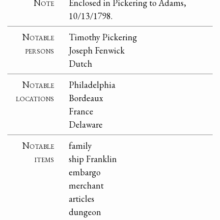
Note
Enclosed in Pickering to Adams,
10/13/1798.
Notable
Timothy Pickering
persons
Joseph Fenwick
Dutch
Notable
Philadelphia
locations
Bordeaux
France
Delaware
Notable
family
items
ship Franklin
embargo
merchant
articles
dungeon