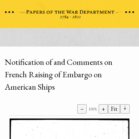
Notification of and Comments on
French Raising of Embargo on
American Ships
⇣
−
+
Fit
100%