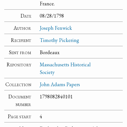
France.
Date
08/28/1798
Author
Joseph Fenwick
Recipient
Timothy Pickering
Sent from
Bordeaux
Repository
Massachusetts Historical
Society
Collection
John Adams Papers
Document
1798082840101
number
Page start
4