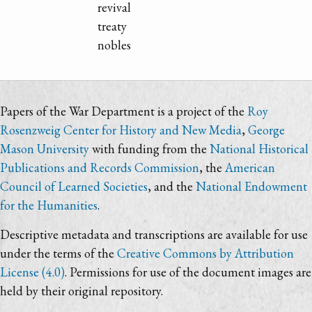
revival
treaty
nobles
Papers of the War Department is a project of the
Roy
Rosenzweig Center for History and New Media
,
George
Mason University
with funding from the
National Historical
Publications and Records Commission
, the
American
Council of Learned Societies
, and the
National Endowment
for the Humanities
.
Descriptive metadata and transcriptions are available for use
under the terms of the
Creative Commons by Attribution
License (4.0)
. Permissions for use of the document images are
held by their original repository.