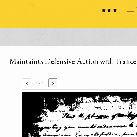
Maintaints Defensive Action with France;
‹
›
1
/ 4