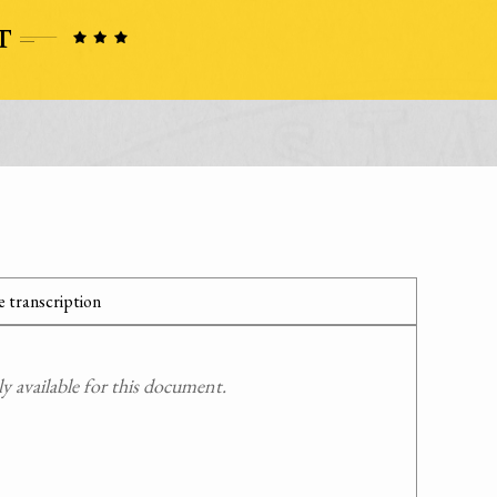
 transcription
 available for this document.