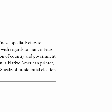
 Encyclopedia. Refers to
with regards to France. Fears
nion of country and government.
in, a Native American printer,
 Speaks of presidential election