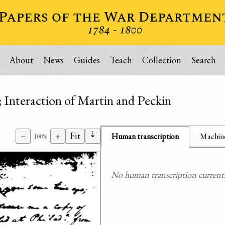
About
News
Guides
Teach
Collection
Search
 Interaction of Martin and Peckin
⇣
−
+
Fit
Human transcription
Machine
100%
No human transcription currently