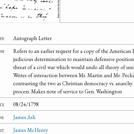
pe
Autograph Letter
on
Refers to an earlier request for a copy of the American
judicious determination to maintain defensive position 
threat of a civil war which would undo all theory of u
Writes of interaction between Mr. Martin and Mr. Peck
contrasting the two as Christian democracy vs. anarchy.
process. Makes note of service to Gen. Washington
te
08/24/1798
or
James Ash
nt
James McHenry