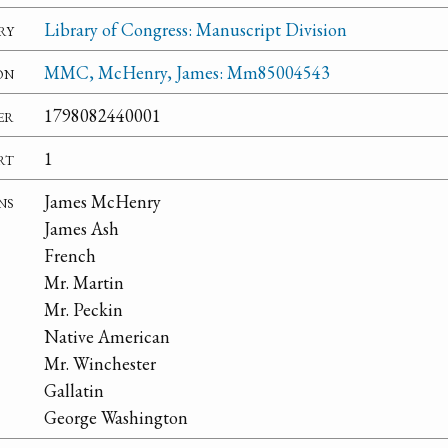
ry
Library of Congress: Manuscript Division
on
MMC, McHenry, James: Mm85004543
er
1798082440001
rt
1
ns
James McHenry
James Ash
French
Mr. Martin
Mr. Peckin
Native American
Mr. Winchester
Gallatin
George Washington