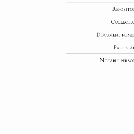
Reposito
Collecti
Document numb
Page sta
Notable perso