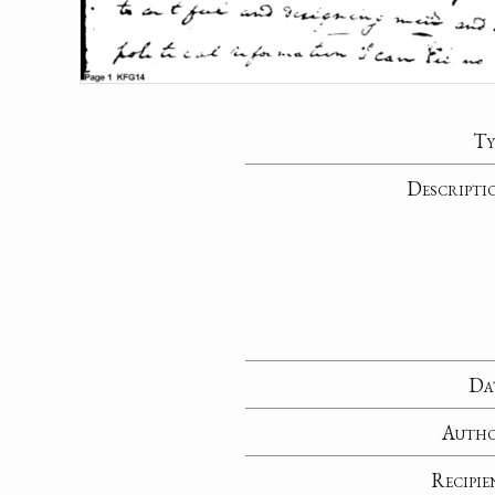
Ty
Descripti
Da
Auth
Recipie