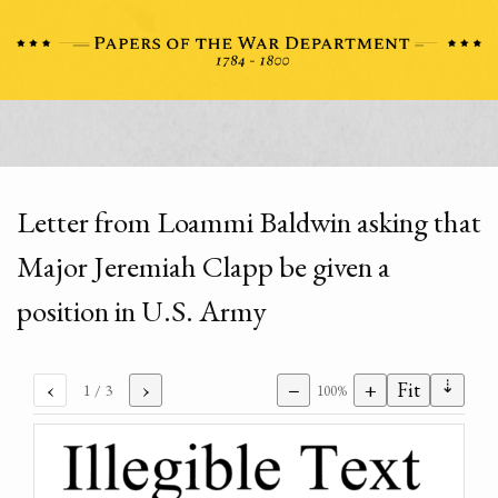
Letter from Loammi Baldwin asking that
Major Jeremiah Clapp be given a
position in U.S. Army
⇣
‹
›
−
+
Fit
1
/ 3
100%