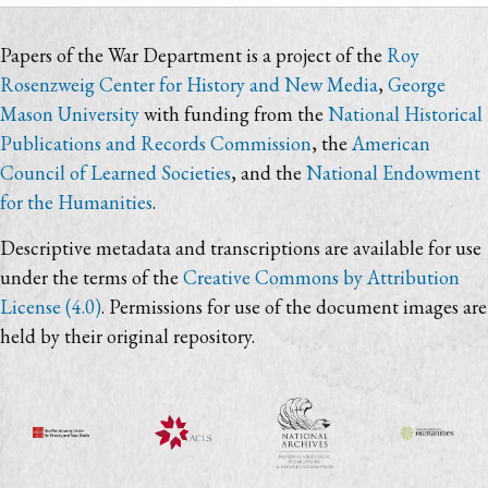
Papers of the War Department is a project of the
Roy
Rosenzweig Center for History and New Media
,
George
Mason University
with funding from the
National Historical
Publications and Records Commission
, the
American
Council of Learned Societies
, and the
National Endowment
for the Humanities
.
Descriptive metadata and transcriptions are available for use
under the terms of the
Creative Commons by Attribution
License (4.0)
. Permissions for use of the document images are
held by their original repository.