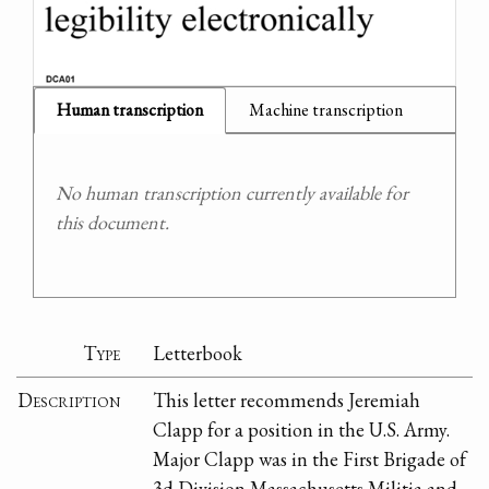
Human transcription
Machine transcription
No human transcription currently available for
this document.
Type
Letterbook
Description
This letter recommends Jeremiah
Clapp for a position in the U.S. Army.
Major Clapp was in the First Brigade of
3d Division Massachusetts Militia and