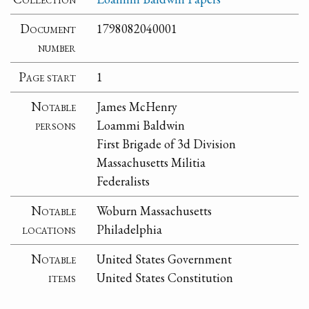
Document
1798082040001
number
Page start
1
Notable
James McHenry
persons
Loammi Baldwin
First Brigade of 3d Division
Massachusetts Militia
Federalists
Notable
Woburn Massachusetts
locations
Philadelphia
Notable
United States Government
items
United States Constitution