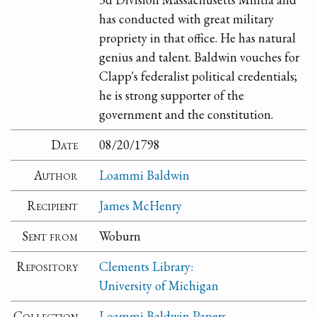
has conducted with great military
propriety in that office. He has natural
genius and talent. Baldwin vouches for
Clapp's federalist political credentials;
he is strong supporter of the
government and the constitution.
Date
08/20/1798
Author
Loammi Baldwin
Recipient
James McHenry
Sent from
Woburn
Repository
Clements Library:
University of Michigan
Collection
Loammi Baldwin Papers