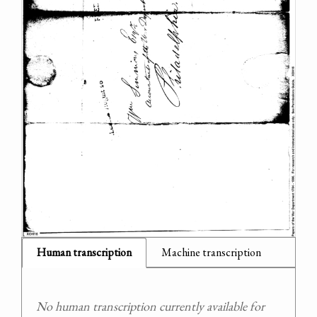
Human transcription
Machine transcription
No human transcription currently available for