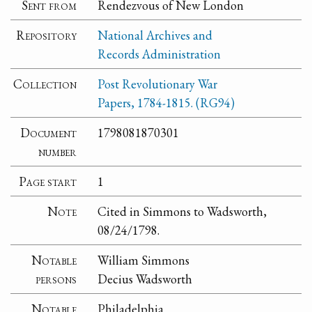
Sent from
Rendezvous of New London
Repository
National Archives and
Records Administration
Collection
Post Revolutionary War
Papers, 1784-1815. (RG94)
Document
1798081870301
number
Page start
1
Note
Cited in Simmons to Wadsworth,
08/24/1798.
Notable
William Simmons
persons
Decius Wadsworth
Notable
Philadelphia