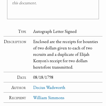
this document.
Type
Autograph Letter Signed
Description
Enclosed are the receipts for bounties
of two dollars given to each of two
recruits and a duplicate of Elijah
Kenyon's receipt for two dollars
heretofore transmitted.
Date
08/18/1798
Author
Decius Wadsworth
Recipient
William Simmons