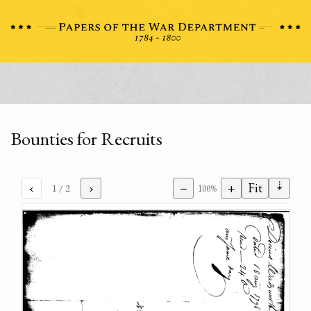
Bounties for Recruits
⇣
‹
›
−
+
Fit
1
/ 2
100%