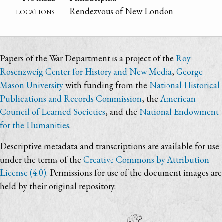
locations
Rendezvous of New London
Papers of the War Department is a project of the
Roy
Rosenzweig Center for History and New Media
,
George
Mason University
with funding from the
National Historical
Publications and Records Commission
, the
American
Council of Learned Societies
, and the
National Endowment
for the Humanities
.
Descriptive metadata and transcriptions are available for use
under the terms of the
Creative Commons by Attribution
License (4.0)
. Permissions for use of the document images are
held by their original repository.