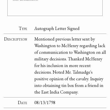
Type
Autograph Letter Signed
Description
Mentioned previous letter sent by
Washington to McHenry regarding lack
of communication to Washington on all
military decisions. Thanked McHenry
for his inclusion in more recent
decisions. Noted Mr. Talmadge's
positive opinion of the cavalry. Inquiry
into obtaining tin box from a friend in
the East India Company.
Date
08/13/1798