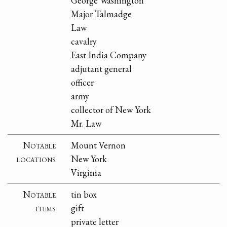
George Washington
Major Talmadge
Law
cavalry
East India Company
adjutant general
officer
army
collector of New York
Mr. Law
Notable
Mount Vernon
locations
New York
Virginia
Notable
tin box
items
gift
private letter