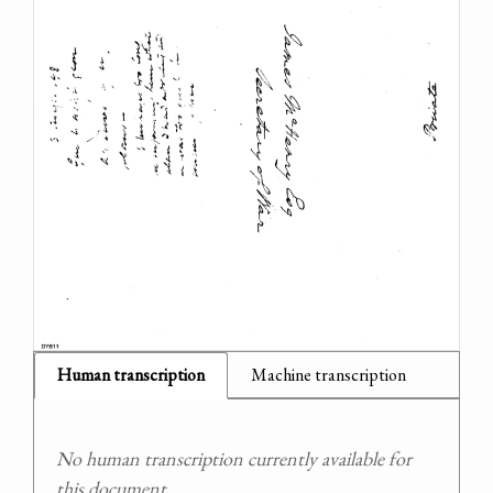
Human transcription
Machine transcription
No human transcription currently available for
this document.