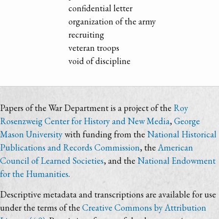
confidential letter
organization of the army
recruiting
veteran troops
void of discipline
Papers of the War Department is a project of the
Roy
Rosenzweig Center for History and New Media
,
George
Mason University
with funding from the
National Historical
Publications and Records Commission
, the
American
Council of Learned Societies
, and the
National Endowment
for the Humanities
.
Descriptive metadata and transcriptions are available for use
under the terms of the
Creative Commons by Attribution