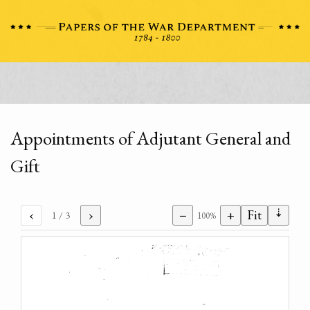
Appointments of Adjutant General and
Gift
⇣
‹
›
−
+
Fit
1
/ 3
100%