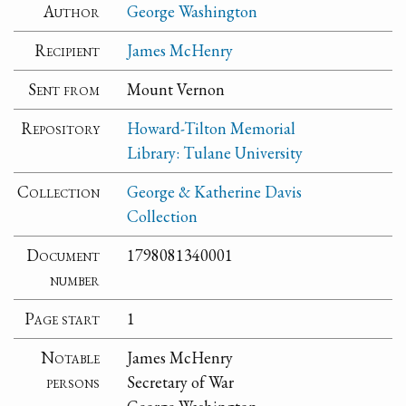
Author
George Washington
Recipient
James McHenry
Sent from
Mount Vernon
Repository
Howard-Tilton Memorial
Library: Tulane University
Collection
George & Katherine Davis
Collection
Document
1798081340001
number
Page start
1
Notable
James McHenry
persons
Secretary of War