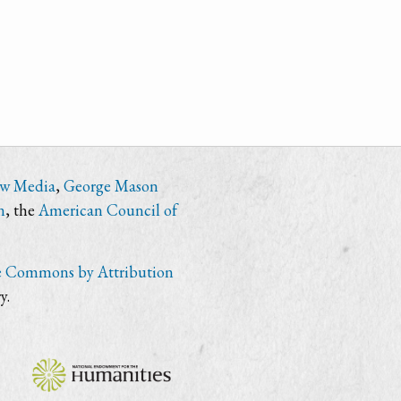
ew Media
,
George Mason
n
, the
American Council of
e Commons by Attribution
y.