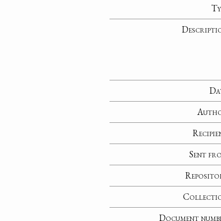
Ty
Descripti
Da
Auth
Recipie
Sent fr
Reposito
Collecti
Document numb