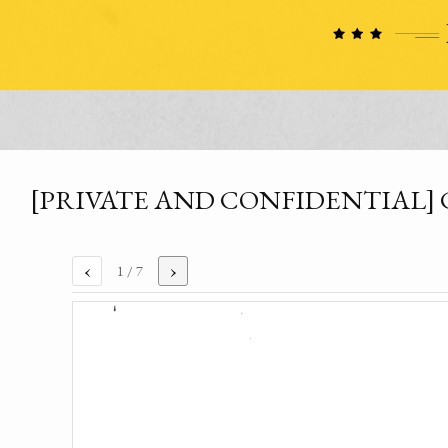
[PRIVATE AND CONFIDENTIAL] Comm
‹
›
1
/ 7