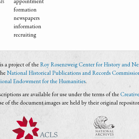
ms
appointment
formation
newspapers
information
recruiting
s a project of the
Roy Rosenzweig Center for History and N
the
National Historical Publications and Records Commissio
ional Endowment for the Humanities
.
criptions are available for use under the terms of the
Creativ
use of the document images are held by their original repositor