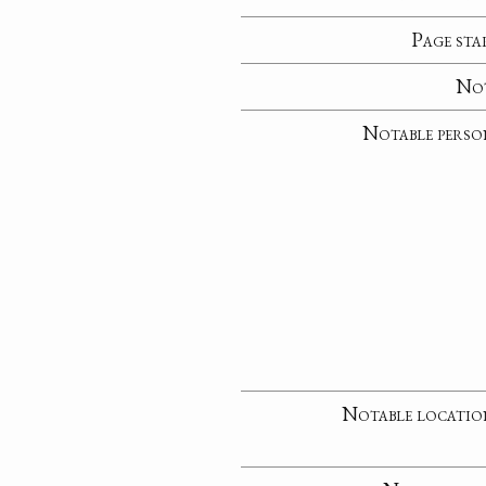
Page sta
No
Notable perso
Notable locatio