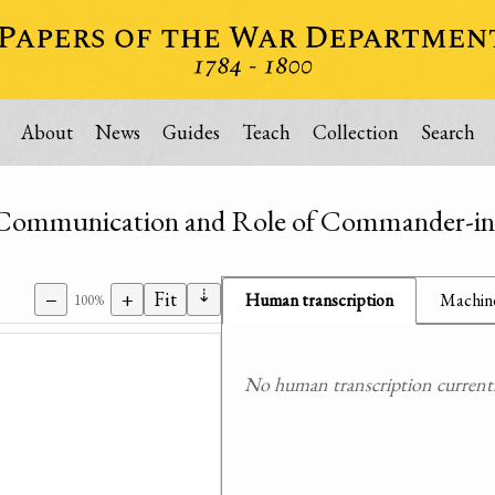
About
News
Guides
Teach
Collection
Search
unication and Role of Commander-in
⇣
−
+
Fit
Human transcription
Machine
100%
No human transcription currently