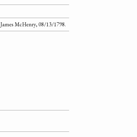
o James McHenry, 08/13/1798.