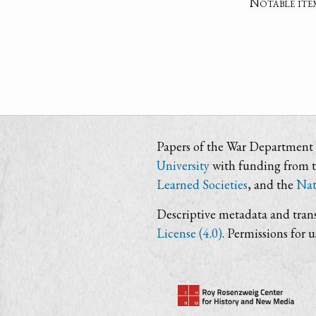
Notable ite
Papers of the War Department i
University
with funding from 
Learned Societies
, and the
Nat
Descriptive metadata and trans
License (4.0)
. Permissions for 