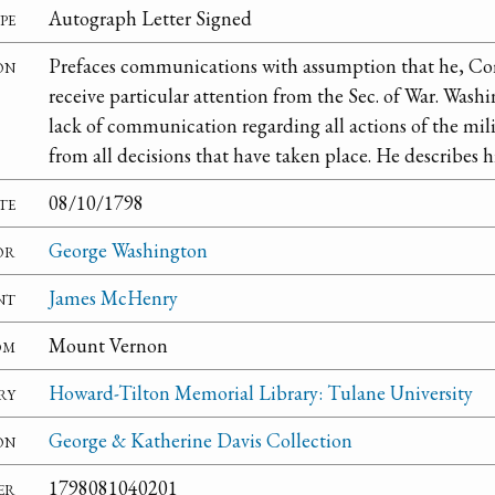
pe
Autograph Letter Signed
on
Prefaces communications with assumption that he, C
receive particular attention from the Sec. of War. Washi
lack of communication regarding all actions of the mili
from all decisions that have taken place. He describes h
te
08/10/1798
or
George Washington
nt
James McHenry
om
Mount Vernon
ry
Howard-Tilton Memorial Library: Tulane University
on
George & Katherine Davis Collection
er
1798081040201