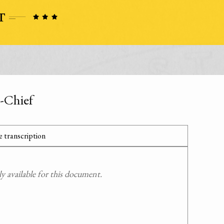
-Chief
 transcription
 available for this document.