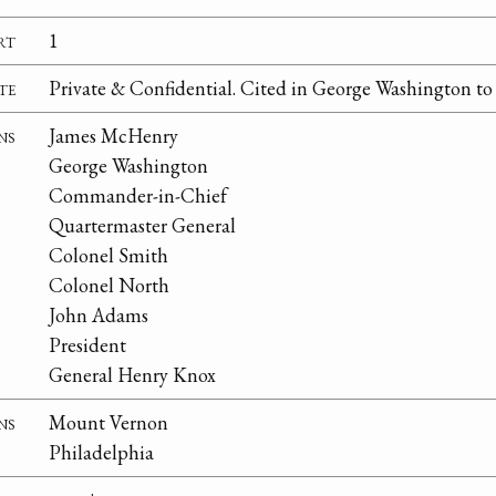
rt
1
te
Private & Confidential. Cited in George Washington t
ns
James McHenry
George Washington
Commander-in-Chief
Quartermaster General
Colonel Smith
Colonel North
John Adams
President
General Henry Knox
ns
Mount Vernon
Philadelphia