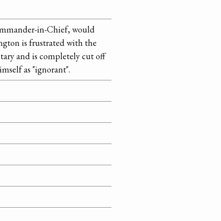
ommander-in-Chief, would
ngton is frustrated with the
tary and is completely cut off
imself as "ignorant".