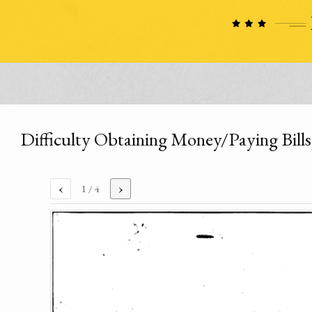
Difficulty Obtaining Money/Paying Bills
‹
›
1
/ 4