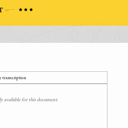
 transcription
 available for this document.