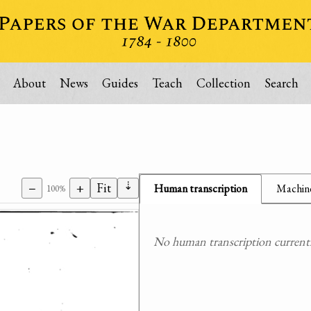
About
News
Guides
Teach
Collection
Search
⇣
−
+
Fit
Human transcription
Machine
100%
No human transcription currently