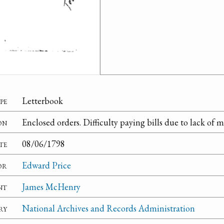
pe
Letterbook
on
Enclosed orders. Difficulty paying bills due to lack of 
te
08/06/1798
or
Edward Price
nt
James McHenry
ry
National Archives and Records Administration