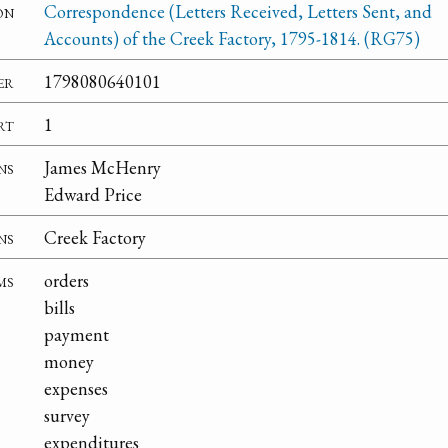
on
Correspondence (Letters Received, Letters Sent, and
Accounts) of the Creek Factory, 1795-1814. (RG75)
er
1798080640101
rt
1
ns
James McHenry
Edward Price
ns
Creek Factory
ms
orders
bills
payment
money
expenses
survey
expenditures