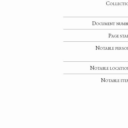
Collecti
Document numb
Page sta
Notable perso
Notable locatio
Notable ite