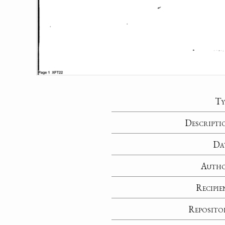
Ty
Descripti
Da
Auth
Recipie
Reposito